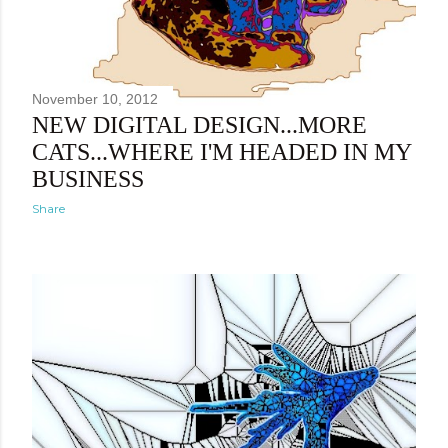
November 10, 2012
NEW DIGITAL DESIGN...MORE
CATS...WHERE I'M HEADED IN MY
BUSINESS
Share