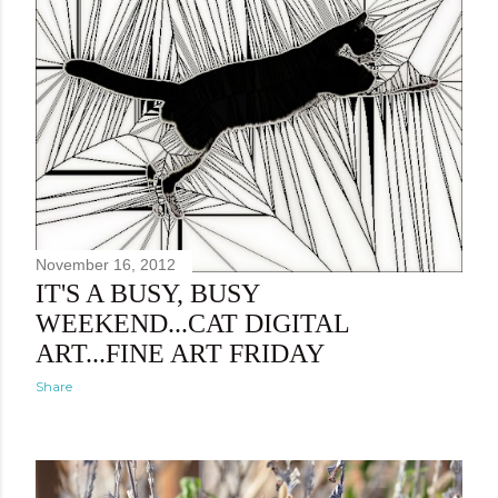
November 16, 2012
IT'S A BUSY, BUSY
WEEKEND...CAT DIGITAL
ART...FINE ART FRIDAY
Share