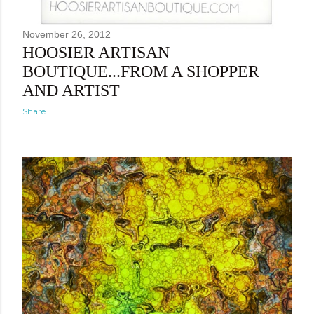
November 26, 2012
HOOSIER ARTISAN
BOUTIQUE...FROM A SHOPPER
AND ARTIST
Share