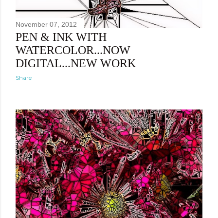
November 07, 2012
PEN & INK WITH
WATERCOLOR...NOW
DIGITAL...NEW WORK
Share