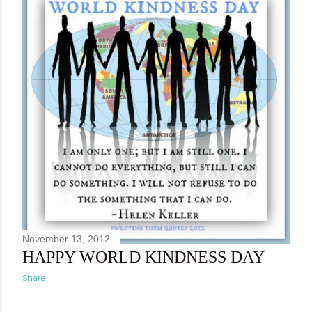
November 13, 2012
HAPPY WORLD KINDNESS DAY
Share