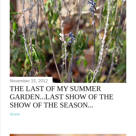
November 15, 2012
THE LAST OF MY SUMMER
GARDEN...LAST SHOW OF THE
SHOW OF THE SEASON...
Share