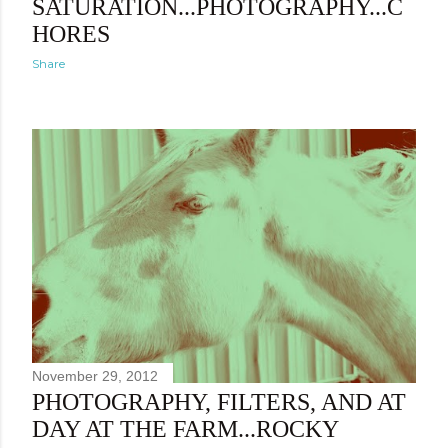
SATURATION...PHOTOGRAPHY...C
HORES
Share
November 29, 2012
PHOTOGRAPHY, FILTERS, AND AT
DAY AT THE FARM...ROCKY