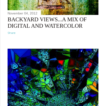
November 04, 2012
BACKYARD VIEWS...A MIX OF
DIGITAL AND WATERCOLOR
Share