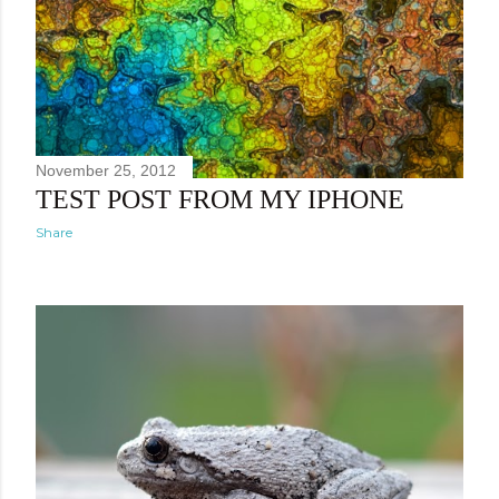
November 25, 2012
TEST POST FROM MY IPHONE
Share