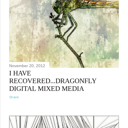
November 20, 2012
I HAVE
RECOVERED...DRAGONFLY
DIGITAL MIXED MEDIA
Share