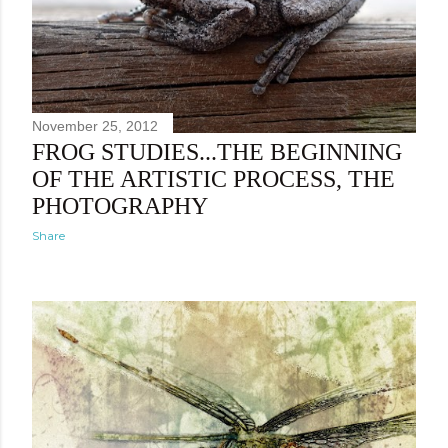
November 25, 2012
FROG STUDIES...THE BEGINNING
OF THE ARTISTIC PROCESS, THE
PHOTOGRAPHY
Share