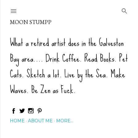
Skip to main content
MOON STUMPP
What a retired artist does in the Galveston
Bay area.... Drink Coffee. Read Books. Pet
Cats. Sketch a lot. Live by the Sea. Make
Waves. Be Zen as Fuck.
HOME
ABOUT ME
MORE…