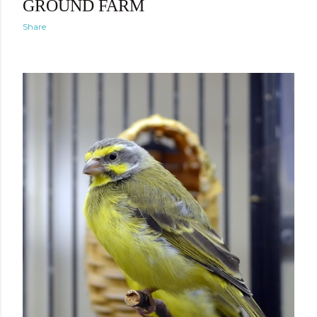
GROUND FARM
Share