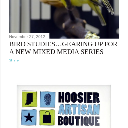
November 27, 2012
BIRD STUDIES…GEARING UP FOR
A NEW MIXED MEDIA SERIES
Share