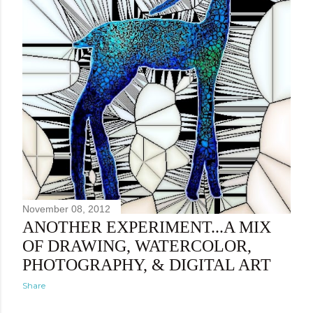
November 08, 2012
ANOTHER EXPERIMENT...A MIX
OF DRAWING, WATERCOLOR,
PHOTOGRAPHY, & DIGITAL ART
Share