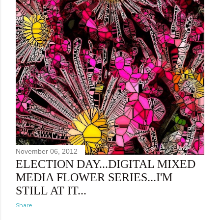
November 06, 2012
ELECTION DAY...DIGITAL MIXED
MEDIA FLOWER SERIES...I'M
STILL AT IT...
Share