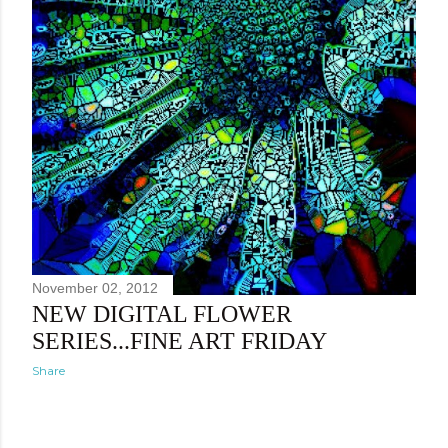
November 02, 2012
NEW DIGITAL FLOWER
SERIES...FINE ART FRIDAY
Share