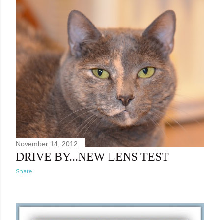
November 14, 2012
DRIVE BY...NEW LENS TEST
Share