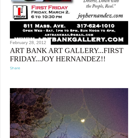
February 28, 2012
ART BANK ART GALLERY...FIRST
FRIDAY...JOY HERNANDEZ!!
Share