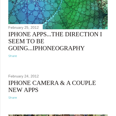
February 25, 2012
IPHONE APPS...THE DIRECTION I
SEEM TO BE
GOING...IPHONEOGRAPHY
Share
February 24, 2012
IPHONE CAMERA & A COUPLE
NEW APPS
Share