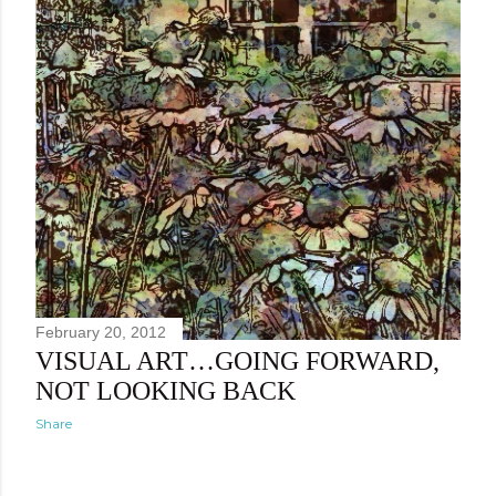
February 20, 2012
VISUAL ART…GOING FORWARD,
NOT LOOKING BACK
Share