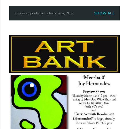
Showing posts from February, 2012
SHOW ALL
P
o
s
t
s