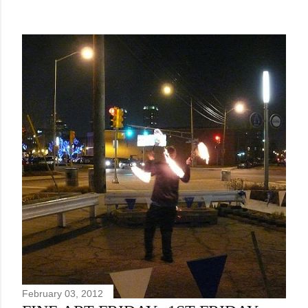
February 03, 2012