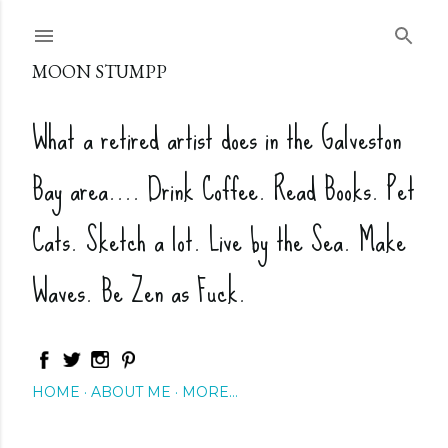
Skip to main content
MOON STUMPP
What a retired artist does in the Galveston
Bay area.... Drink Coffee. Read Books. Pet
Cats. Sketch a lot. Live by the Sea. Make
Waves. Be Zen as Fuck.
HOME
ABOUT ME
MORE…