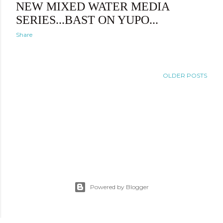
NEW MIXED WATER MEDIA
SERIES...BAST ON YUPO...
Share
OLDER POSTS
Powered by Blogger