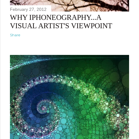
February 27, 2012
WHY IPHONEOGRAPHY...A
VISUAL ARTIST'S VIEWPOINT
Share