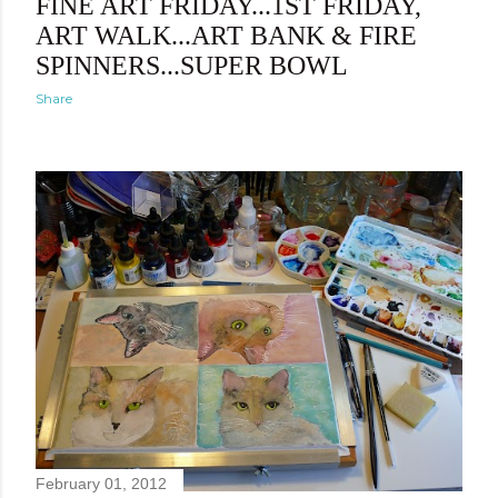
FINE ART FRIDAY...1ST FRIDAY,
ART WALK...ART BANK & FIRE
SPINNERS...SUPER BOWL
Share
February 01, 2012