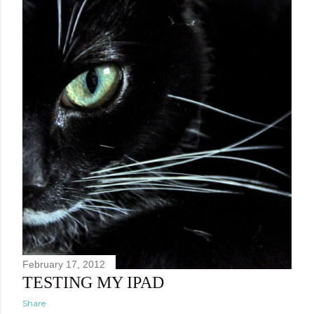
February 17, 2012
TESTING MY IPAD
Share