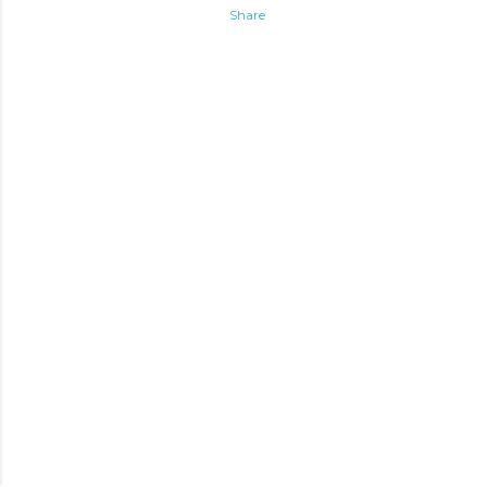
Share