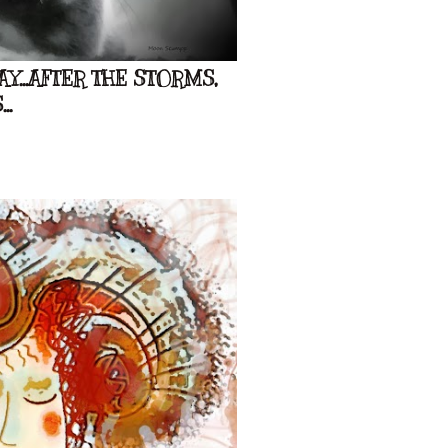
...AFTER THE STORMS,
..