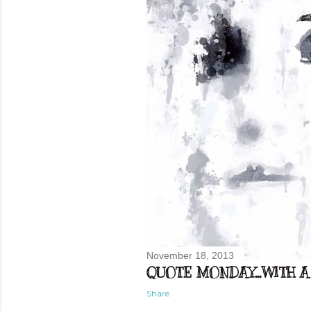
November 18, 2013
QUOTE MONDAY...WITH A 
Share