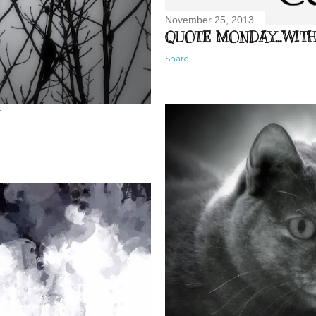
November 25, 2013
QUOTE MONDAY...WITH 
Share