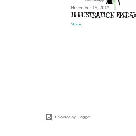
November 15, 2013
ILLUSTRATION FRIDAY.
Share
Powered by Blogger