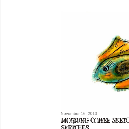
November 16, 2013
MORNING COFFEE SKETCH
SKETCHES