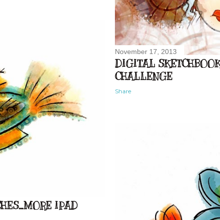
November 17, 2013
DIGITAL SKETCHBOOK.
CHALLENGE
Share
ES...MORE IPAD