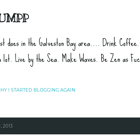
Skip to main content
UMPP
ist does in the Galveston Bay area.... Drink Coffee
a lot. Live by the Sea. Make Waves. Be Zen as Fu
HY I STARTED BLOGGING AGAIN
, 2013