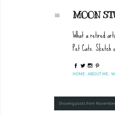
MOON ST
What a retired art
Pet Cats. Sketch 
HOME
ABOUT ME
W
Showing posts from November
P