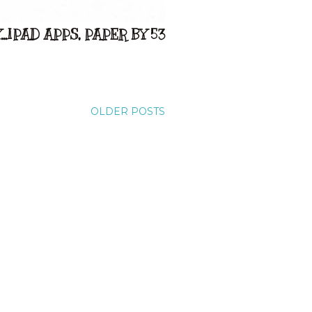
..IPAD APPS, PAPER BY 53
OLDER POSTS