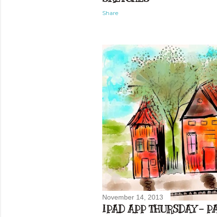
Share
November 14, 2013
IPAD APP THURSDAY - PA