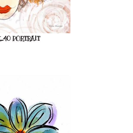
..40 PORTRAIT