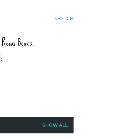
SEARCH
. Read Books.
ck.
SHOW ALL