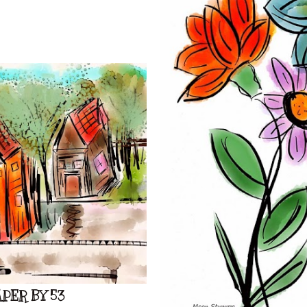
PER BY 53