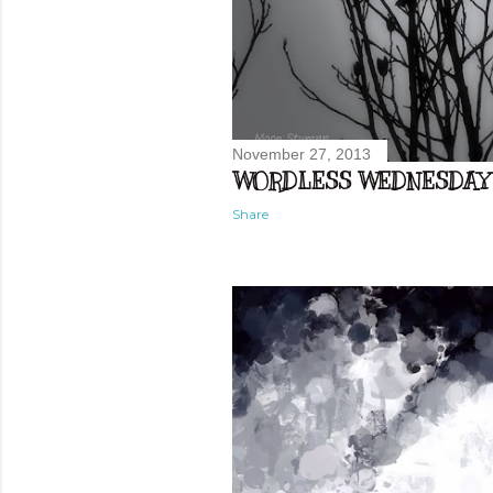
November 27, 2013
WORDLESS WEDNESDAY
Share