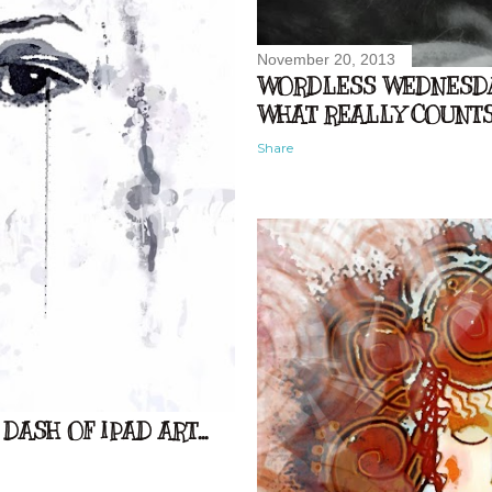
November 20, 2013
WORDLESS WEDNESDAY
WHAT REALLY COUNTS.
Share
DASH OF IPAD ART...