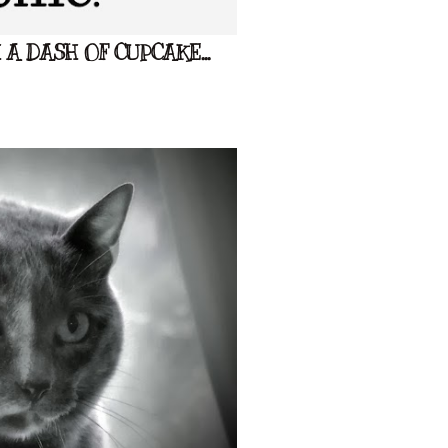
A DASH OF CUPCAKE...