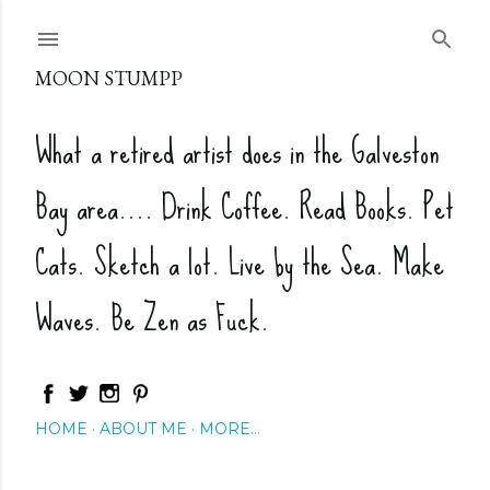
Skip to main content
MOON STUMPP
What a retired artist does in the Galveston
Bay area.... Drink Coffee. Read Books. Pet
Cats. Sketch a lot. Live by the Sea. Make
Waves. Be Zen as Fuck.
HOME
ABOUT ME
MORE…