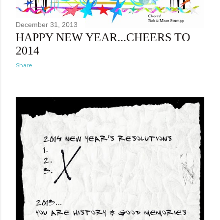
December 31, 2013
HAPPY NEW YEAR...CHEERS TO
2014
Share