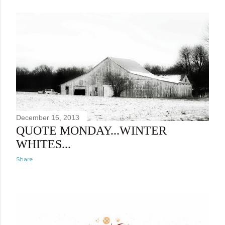
December 16, 2013
QUOTE MONDAY...WINTER
WHITES...
Share