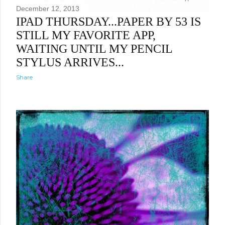
December 12, 2013
IPAD THURSDAY...PAPER BY 53 IS
STILL MY FAVORITE APP,
WAITING UNTIL MY PENCIL
STYLUS ARRIVES...
Share