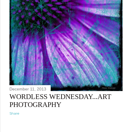
December 11, 2013
WORDLESS WEDNESDAY...ART
PHOTOGRAPHY
Share