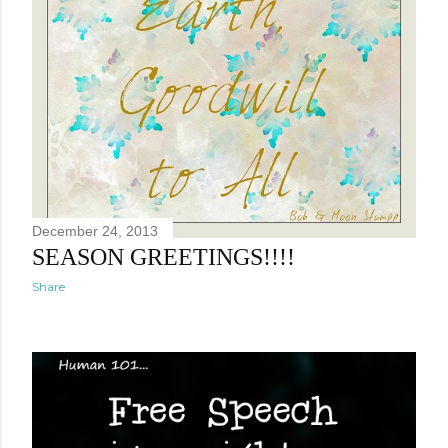
December 24, 2013
SEASON GREETINGS!!!!
Share