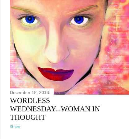
December 18, 2013
WORDLESS
WEDNESDAY...WOMAN IN
THOUGHT
Share