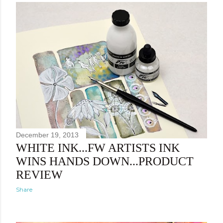
December 19, 2013
WHITE INK...FW ARTISTS INK
WINS HANDS DOWN...PRODUCT
REVIEW
Share