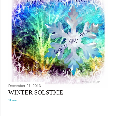
December 21, 2013
WINTER SOLSTICE
Share