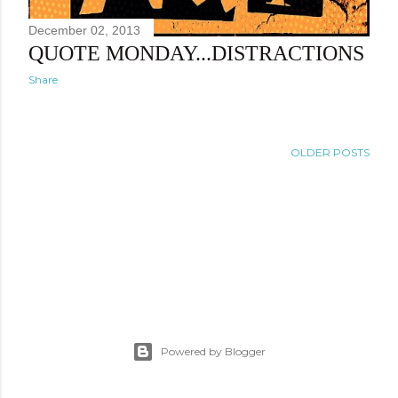
December 02, 2013
QUOTE MONDAY...DISTRACTIONS
Share
OLDER POSTS
Powered by Blogger