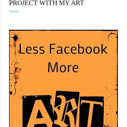
PROJECT WITH MY ART
Share