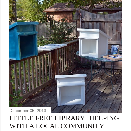
December 05, 2013
LITTLE FREE LIBRARY...HELPING
WITH A LOCAL COMMUNITY