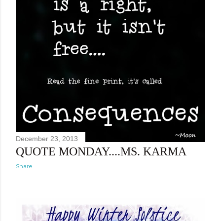
December 23, 2013
QUOTE MONDAY....MS. KARMA
Share