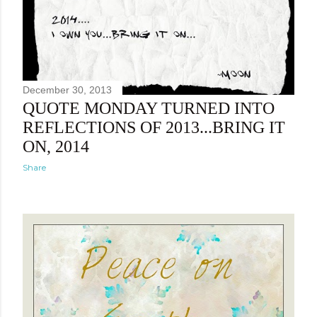
December 30, 2013
QUOTE MONDAY TURNED INTO
REFLECTIONS OF 2013...BRING IT
ON, 2014
Share