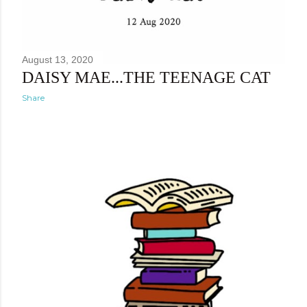
August 13, 2020
DAISY MAE...THE TEENAGE CAT
Share