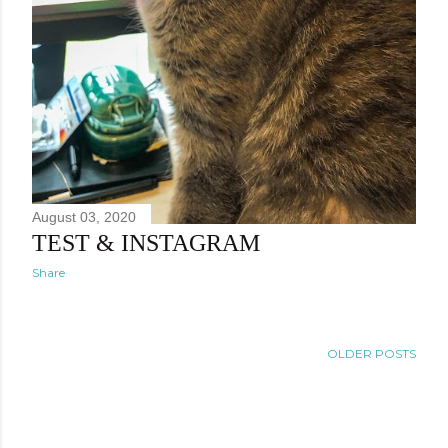
August 03, 2020
TEST & INSTAGRAM
Share
OLDER POSTS