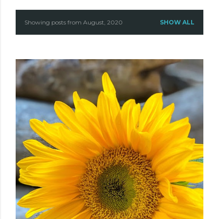
Showing posts from August, 2020
SHOW ALL
P
o
s
t
s