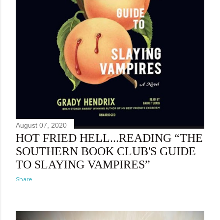
August 07, 2020
HOT FRIED HELL...READING “THE
SOUTHERN BOOK CLUB'S GUIDE
TO SLAYING VAMPIRES”
Share