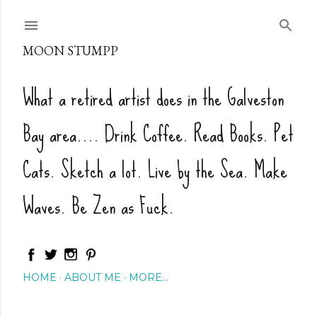
Skip to main content
MOON STUMPP
What a retired artist does in the Galveston
Bay area.... Drink Coffee. Read Books. Pet
Cats. Sketch a lot. Live by the Sea. Make
Waves. Be Zen as Fuck.
HOME
ABOUT ME
MORE…