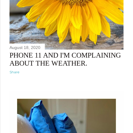
August 18, 2020
PHONE 11 AND I'M COMPLAINING
ABOUT THE WEATHER.
Share