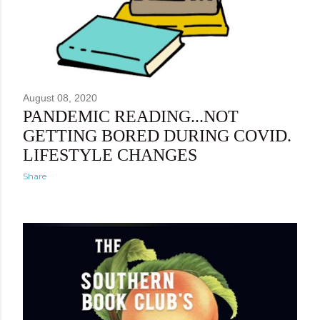
August 08, 2020
PANDEMIC READING...NOT
GETTING BORED DURING COVID.
LIFESTYLE CHANGES
Share