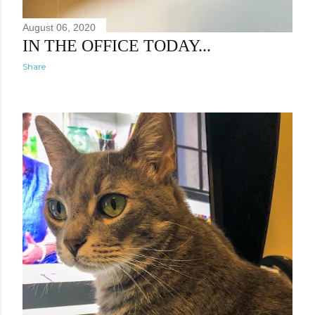
August 06, 2020
IN THE OFFICE TODAY...
Share