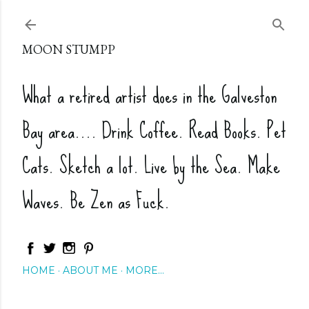
Skip to main content
MOON STUMPP
What a retired artist does in the Galveston
Bay area.... Drink Coffee. Read Books. Pet
Cats. Sketch a lot. Live by the Sea. Make
Waves. Be Zen as Fuck.
HOME
ABOUT ME
MORE…