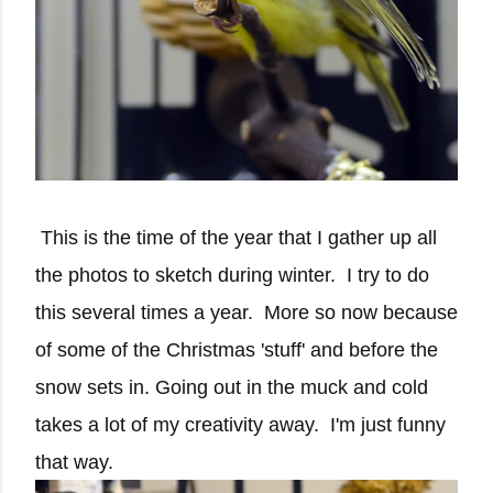
This is the time of the year that I gather up all
the photos to sketch during winter. I try to do
this several times a year. More so now because
of some of the Christmas 'stuff' and before the
snow sets in. Going out in the muck and cold
takes a lot of my creativity away. I'm just funny
that way.