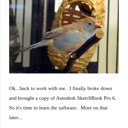
Ok...back to work with me. I finally broke down
and brought a copy of Autodesk SketchBook Pro 6.
So it's time to learn the software. More on that
later...