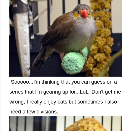
Sooooo...I'm thinking that you can guess on a
series that I'm gearing up for...LoL Don't get me
wrong, I really enjoy cats but sometimes I also
need a few divisions.