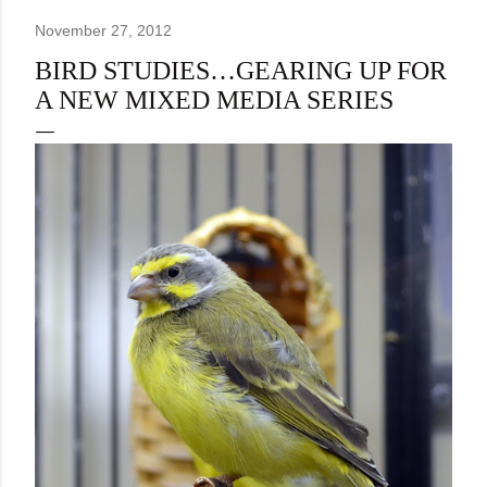
November 27, 2012
BIRD STUDIES…GEARING UP FOR
A NEW MIXED MEDIA SERIES