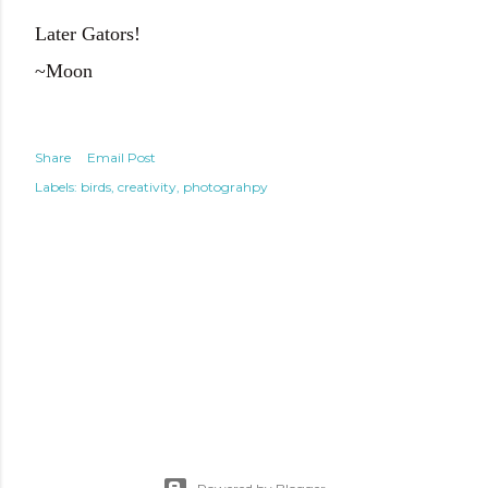
Later Gators!
~Moon
Share
Email Post
Labels:
birds
creativity
photograhpy