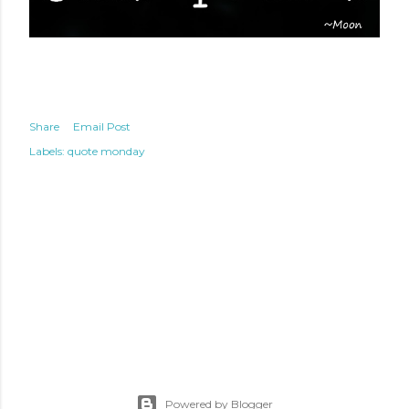
Share
Email Post
Labels:
quote monday
Powered by Blogger