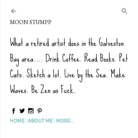
Skip to main content
MOON STUMPP
What a retired artist does in the Galveston
Bay area.... Drink Coffee. Read Books. Pet
Cats. Sketch a lot. Live by the Sea. Make
Waves. Be Zen as Fuck.
HOME
ABOUT ME
MORE…