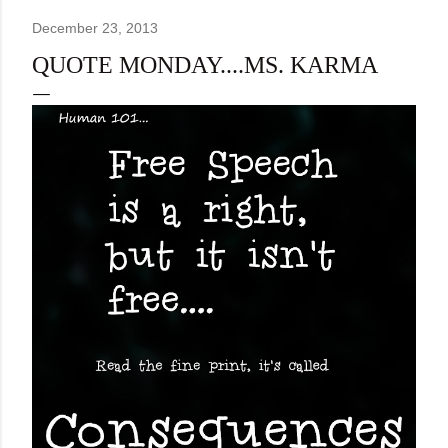
December 23, 2013
QUOTE MONDAY....MS. KARMA