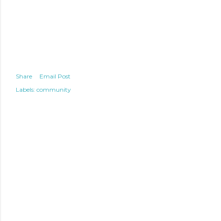
Share
Email Post
Labels:
community