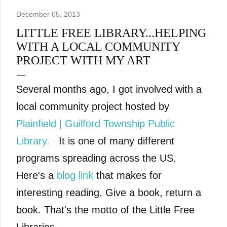
December 05, 2013
LITTLE FREE LIBRARY...HELPING
WITH A LOCAL COMMUNITY
PROJECT WITH MY ART
Several months ago, I got involved with a
local community project hosted by
Plainfield | Guilford Township Public
Library.
It is one of many different
programs spreading across the US.
Here's a
blog link
that makes for
interesting
reading. Give a book, return a
book. That's the motto of the Little Free