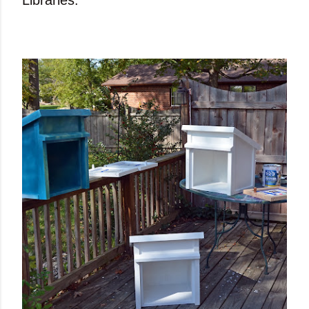
Libraries.