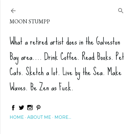
Skip to main content
MOON STUMPP
What a retired artist does in the Galveston
Bay area.... Drink Coffee. Read Books. Pet
Cats. Sketch a lot. Live by the Sea. Make
Waves. Be Zen as Fuck.
HOME
ABOUT ME
MORE…