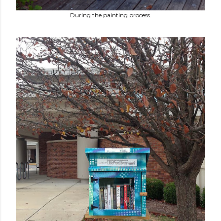
During the painting process.