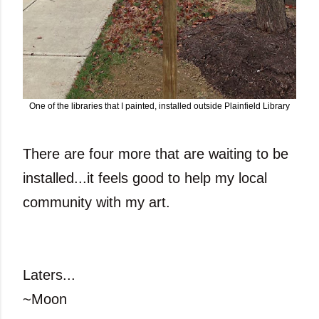
One of the libraries that I painted, installed outside Plainfield Library
There are four more that are waiting to be
installed...it feels good to help my local
community with my art.
Laters...
~Moon