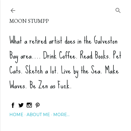
Skip to main content
MOON STUMPP
What a retired artist does in the Galveston
Bay area.... Drink Coffee. Read Books. Pet
Cats. Sketch a lot. Live by the Sea. Make
Waves. Be Zen as Fuck.
HOME
ABOUT ME
MORE…