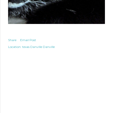
Share
Email Post
Location: texas
Danville Danville