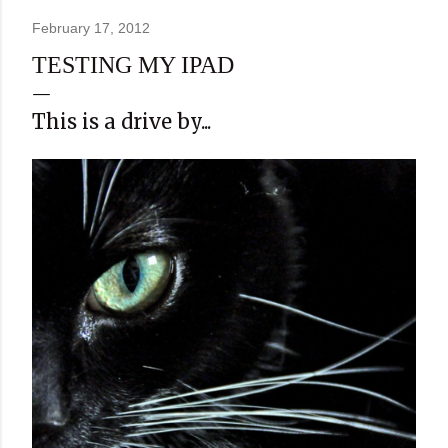
February 17, 2012
TESTING MY IPAD
This is a drive by...