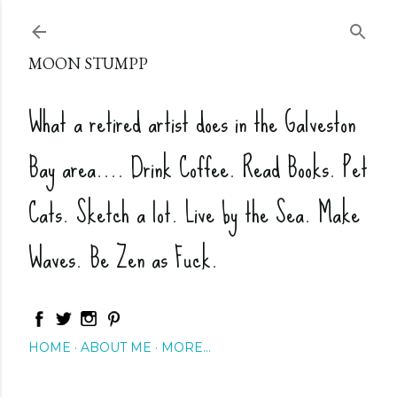
Skip to main content
MOON STUMPP
What a retired artist does in the Galveston
Bay area.... Drink Coffee. Read Books. Pet
Cats. Sketch a lot. Live by the Sea. Make
Waves. Be Zen as Fuck.
HOME
ABOUT ME
MORE…