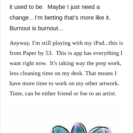
it used to be.
Maybe I just need a
change…I’m betting that’s more like it.
Burnout is burnout...
Anyway, I'm still playing with my iPad...this is
from Paper by 53. This is app has everything I
want right now. It's taking way the prep work,
less cleaning time on my desk. That means I
have more time to work on my other artwork.
Time, can be either friend or foe to an artist.