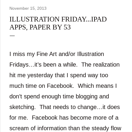
November 15, 2013
ILLUSTRATION FRIDAY...IPAD
APPS, PAPER BY 53
I miss my Fine Art and/or Illustration
Fridays…it’s been a while.
The realization
hit me yesterday that I spend way too
much time on Facebook.
Which means I
don’t spend enough time blogging and
sketching.
That needs to change…it does
for me.
Facebook has become more of a
scream of information than the steady flow