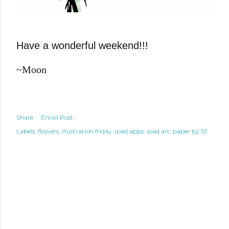
Have a wonderful weekend!!!
~Moon
Share
Email Post
Labels:
flowers
illustration friday
ipad apps
ipad art
paper by 53