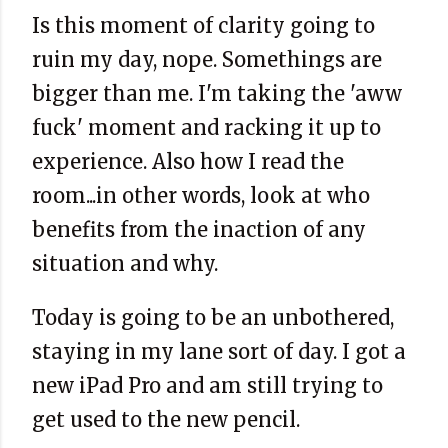
Is this moment of clarity going to
ruin my day, nope. Somethings are
bigger than me. I'm taking the 'aww
fuck' moment and racking it up to
experience. Also how I read the
room...in other words, look at who
benefits from the inaction of any
situation and why.
Today is going to be an unbothered,
staying in my lane sort of day. I got a
new iPad Pro and am still trying to
get used to the new pencil.