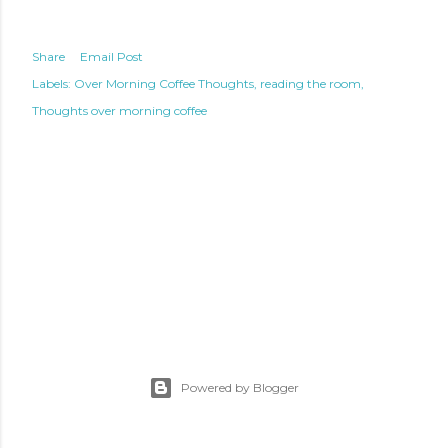
Share
Email Post
Labels:
Over Morning Coffee Thoughts
reading the room
Thoughts over morning coffee
Powered by Blogger