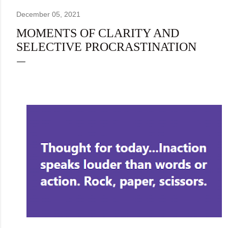
December 05, 2021
MOMENTS OF CLARITY AND
SELECTIVE PROCRASTINATION