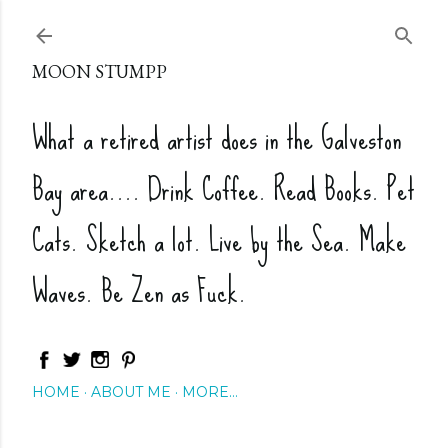
Skip to main content
MOON STUMPP
What a retired artist does in the Galveston
Bay area.... Drink Coffee. Read Books. Pet
Cats. Sketch a lot. Live by the Sea. Make
Waves. Be Zen as Fuck.
HOME
ABOUT ME
MORE…