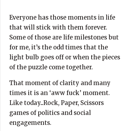
Everyone has those moments in life
that will stick with them forever.
Some of those are life milestones but
for me, it’s the odd times that the
light bulb goes off or when the pieces
of the puzzle come together.
That moment of clarity and many
times it is an ‘aww fuck’ moment.
Like today...Rock, Paper, Scissors
games of politics and social
engagements.