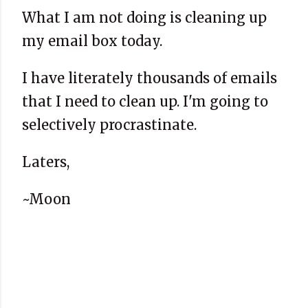
What I am not doing is cleaning up
my email box today.
I have literately thousands of emails
that I need to clean up. I'm going to
selectively procrastinate.
Laters,
~Moon