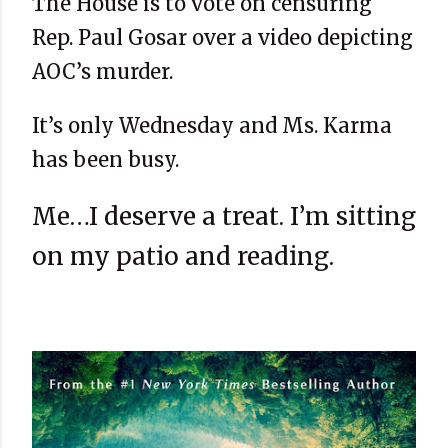
The House is to vote on censuring
Rep. Paul Gosar over a video depicting
AOC’s murder.
It’s only Wednesday and Ms. Karma
has been busy.
Me…I deserve a treat. I’m sitting
on my patio and reading.