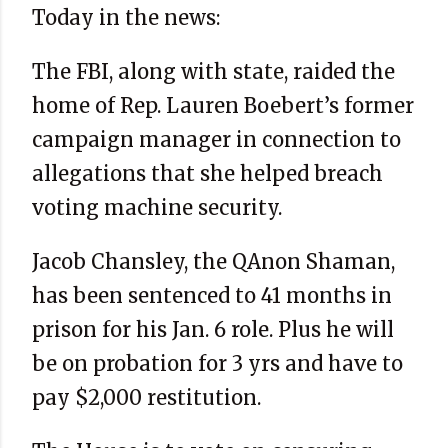
Today in the news:
The FBI, along with state, raided the
home of Rep. Lauren Boebert’s former
campaign manager in connection to
allegations that she helped breach
voting machine security.
Jacob Chansley, the QAnon Shaman,
has been sentenced to 41 months in
prison for his Jan. 6 role. Plus he will
be on probation for 3 yrs and have to
pay $2,000 restitution.