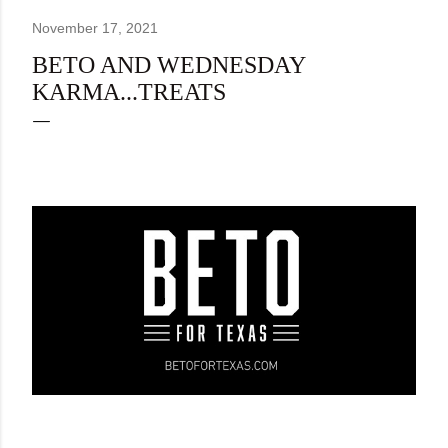
November 17, 2021
BETO AND WEDNESDAY
KARMA...TREATS