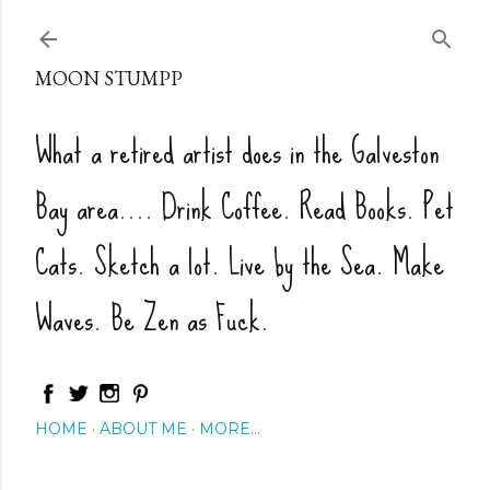
Skip to main content
MOON STUMPP
What a retired artist does in the Galveston
Bay area.... Drink Coffee. Read Books. Pet
Cats. Sketch a lot. Live by the Sea. Make
Waves. Be Zen as Fuck.
HOME
ABOUT ME
MORE…