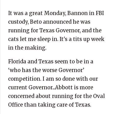
It was a great Monday, Bannon in FBI
custody, Beto announced he was
running for Texas Governor, and the
cats let me sleep in. It's a tits up week
in the making.
Florida and Texas seem to be in a
‘who has the worse Governor’
competition. I am so done with our
current Governor...Abbott is more
concerned about running for the Oval
Office than taking care of Texas.