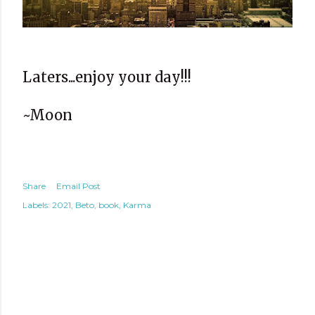
Laters...enjoy your day!!!
~Moon
Share
Email Post
Labels:
2021
Beto
book
Karma