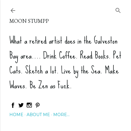
Skip to main content
MOON STUMPP
What a retired artist does in the Galveston
Bay area.... Drink Coffee. Read Books. Pet
Cats. Sketch a lot. Live by the Sea. Make
Waves. Be Zen as Fuck.
HOME
ABOUT ME
MORE…