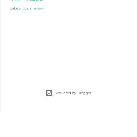
Labels:
book review
Powered by Blogger