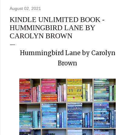
August 02, 2021
KINDLE UNLIMITED BOOK -
HUMMINGBIRD LANE BY
CAROLYN BROWN
Hummingbird Lane by Carolyn
Brown