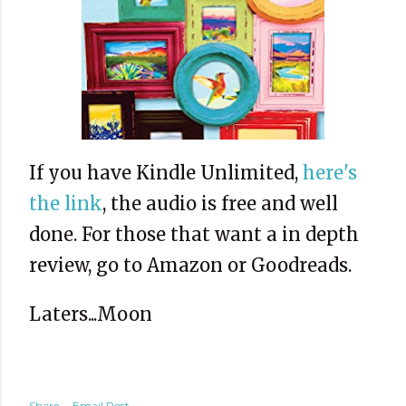
If you have Kindle Unlimited,
here's
the link
, the audio is free and well
done. For those that want a in depth
review, go to Amazon or Goodreads.
Laters...Moon
Share
Email Post