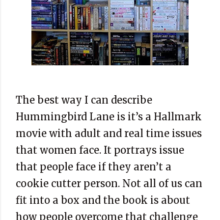
The best way I can describe
Hummingbird Lane is it’s a Hallmark
movie with adult and real time issues
that women face. It portrays issue
that people face if they aren’t a
cookie cutter person. Not all of us can
fit into a box and the book is about
how people overcome that challenge