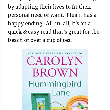
by adapting their lives to fit their
personal need or want. Plus it has a
happy ending. All-in-all, it’s an a
quick & easy read that’s great for the
beach or over a cup of tea.