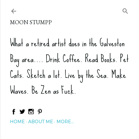
Skip to main content
MOON STUMPP
What a retired artist does in the Galveston
Bay area.... Drink Coffee. Read Books. Pet
Cats. Sketch a lot. Live by the Sea. Make
Waves. Be Zen as Fuck.
HOME
ABOUT ME
MORE…