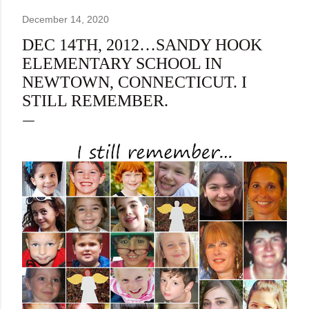
December 14, 2020
DEC 14TH, 2012…SANDY HOOK
ELEMENTARY SCHOOL IN
NEWTOWN, CONNECTICUT. I
STILL REMEMBER.