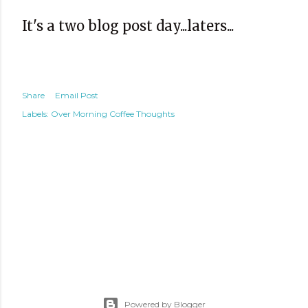
It's a two blog post day...laters...
Share
Email Post
Labels:
Over Morning Coffee Thoughts
Powered by Blogger