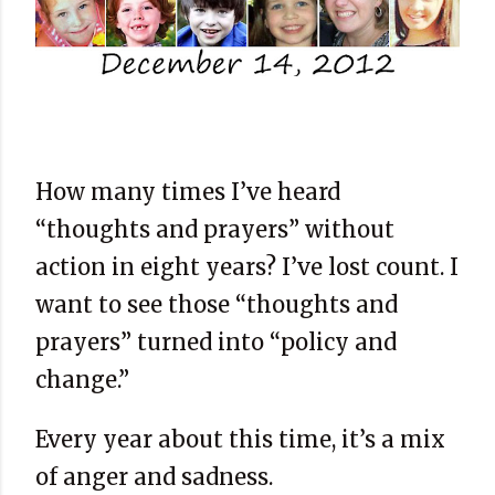
How many times I’ve heard
“thoughts and prayers” without
action in eight years? I’ve lost count. I
want to see those “thoughts and
prayers” turned into “policy and
change.”
Every year about this time, it’s a mix
of anger and sadness.