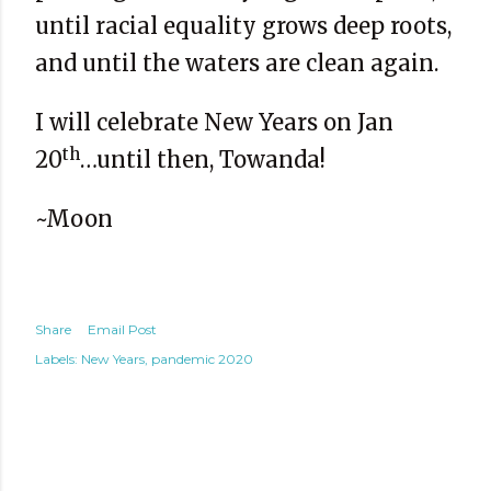
until racial equality grows deep roots,
and until the waters are clean again.
I will celebrate New Years on Jan
th
20
…until then, Towanda!
~Moon
Share
Email Post
Labels:
New Years
pandemic 2020