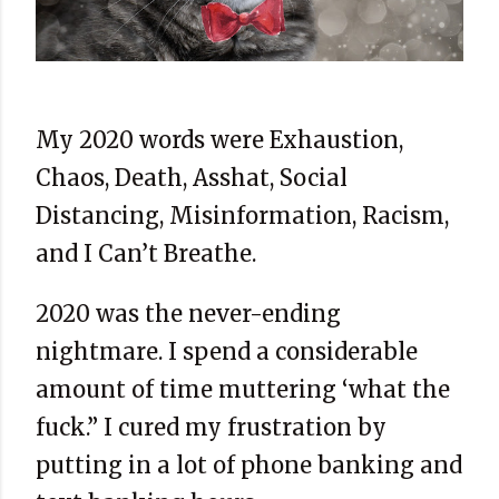
My 2020 words were Exhaustion,
Chaos, Death, Asshat, Social
Distancing, Misinformation, Racism,
and I Can’t Breathe.
2020 was the never-ending
nightmare. I spend a considerable
amount of time muttering ‘what the
fuck.” I cured my frustration by
putting in a lot of phone banking and