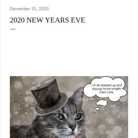
December 31, 2020
2020 NEW YEARS EVE