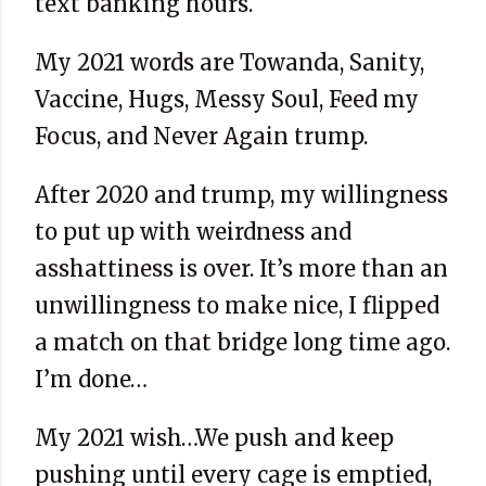
text banking hours.
My 2021 words are Towanda, Sanity,
Vaccine, Hugs, Messy Soul, Feed my
Focus, and Never Again trump.
After 2020 and trump, my willingness
to put up with weirdness and
asshattiness is over. It’s more than an
unwillingness to make nice, I flipped
a match on that bridge long time ago.
I’m done…
My 2021 wish…We push and keep
pushing until every cage is emptied,