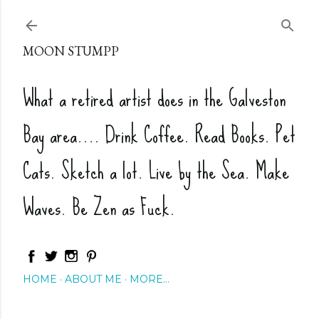
Skip to main content
MOON STUMPP
What a retired artist does in the Galveston
Bay area.... Drink Coffee. Read Books. Pet
Cats. Sketch a lot. Live by the Sea. Make
Waves. Be Zen as Fuck.
HOME
ABOUT ME
MORE…