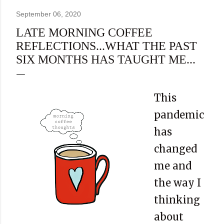
September 06, 2020
LATE MORNING COFFEE
REFLECTIONS...WHAT THE PAST
SIX MONTHS HAS TAUGHT ME...
This
pandemic
has
changed
me and
the way I
thinking
about