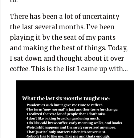
There has been a lot of uncertainty
the last several months. I’ve been
playing it by the seat of my pants
and making the best of things. Today,
I sat down and thought about it over
coffee. This is the list I came up with…