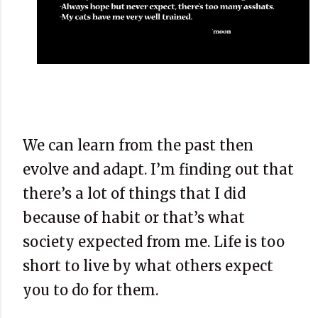
We can learn from the past then
evolve and adapt. I’m finding out that
there’s a lot of things that I did
because of habit or that’s what
society expected from me. Life is too
short to live by what others expect
you to do for them.