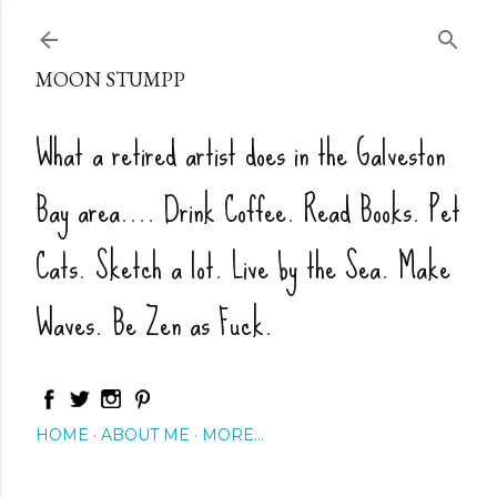
Skip to main content
MOON STUMPP
What a retired artist does in the Galveston
Bay area.... Drink Coffee. Read Books. Pet
Cats. Sketch a lot. Live by the Sea. Make
Waves. Be Zen as Fuck.
HOME
ABOUT ME
MORE…