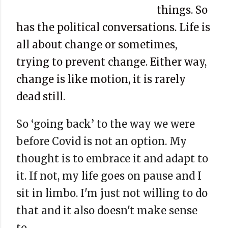
things. So
has the political conversations. Life is
all about change or sometimes,
trying to prevent change. Either way,
change is like motion, it is rarely
dead still.
So ‘going back’ to the way we were
before Covid is not an option. My
thought is to embrace it and adapt to
it. If not, my life goes on pause and I
sit in limbo. I'm just not willing to do
that and it also doesn't make sense
to.