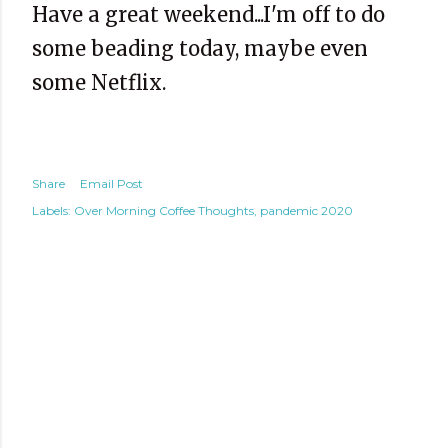
Have a great weekend...I'm off to do
some beading today, maybe even
some Netflix.
Share
Email Post
Labels:
Over Morning Coffee Thoughts
pandemic 2020