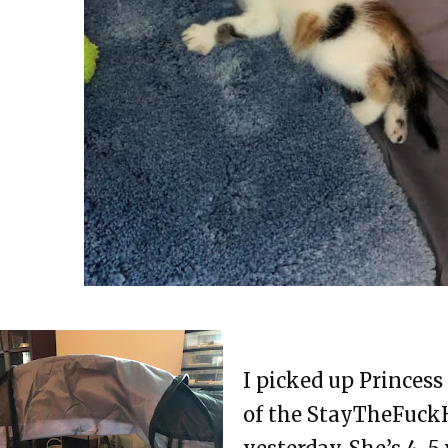
I picked up Princes
of the StayTheFuck