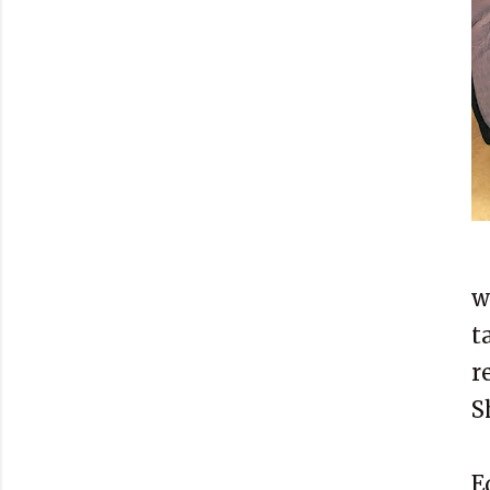
w
t
r
S
E