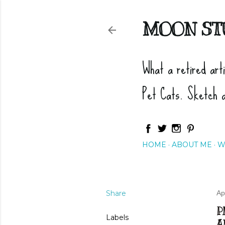
MOON ST
What a retired art
Pet Cats. Sketch 
HOME
ABOUT ME
W
Share
Ap
P
Labels
A