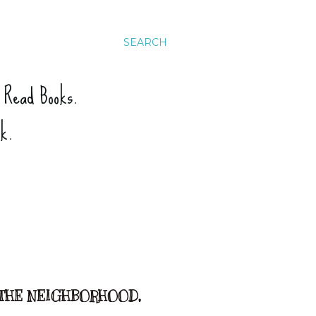
SEARCH
. Read Books.
ck.
 THE NEIGHBORHOOD,