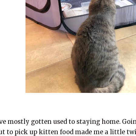
've mostly gotten used to staying home. Goin
ut to pick up kitten food made me a little twi