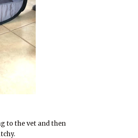
g to the vet and then
tchy.