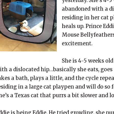
yesterday. She’s 4-5
abandoned with a dis
residing in her cat 
heals up. Prince Ed
Mouse Bellyfeathers 
excitement.
She is 4-5 weeks ol
ith a dislocated hip…basically she eats, goes
akes a bath, plays a little, and the cycle repea
esiding in a large cat playpen and will do so 
he’s a Texas cat that purrs a bit slower and 
ddie is being Eddie. He tried growling, she pur