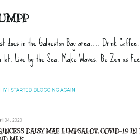
Skip to main content
UMPP
ist does in the Galveston Bay area.... Drink Coffee
a lot. Live by the Sea. Make Waves. Be Zen as Fu
HY I STARTED BLOGGING AGAIN
ril 04, 2020
RINCESS DAISY MAE LIMPSALOT, COVID-19 IN
ND MLK