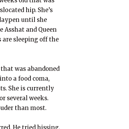
 weeks old that was
located hip. She’s
playpen until she
die Asshat and Queen
are sleeping off the
d that was abandoned
 into a food coma,
ts. She is currently
for several weeks.
louder than most.
red. He tried hissing,