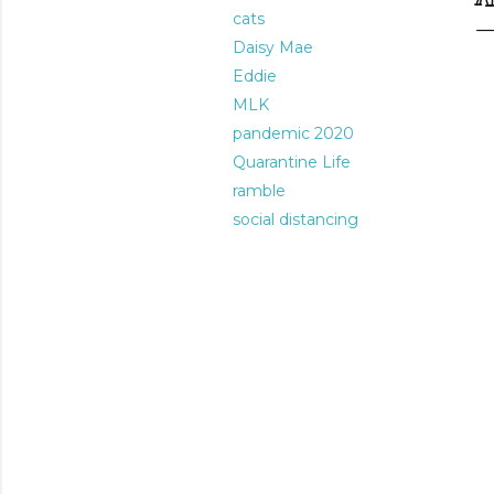
cats
Daisy Mae
Eddie
MLK
pandemic 2020
Quarantine Life
ramble
social distancing