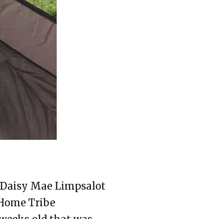
s Daisy Mae Limpsalot
Home Tribe