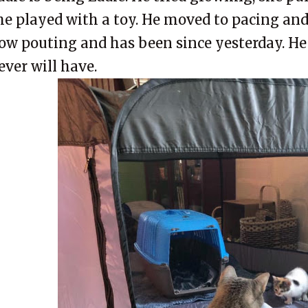
he played with a toy. He moved to pacing and 
ow pouting and has been since yesterday. H
ever will have.