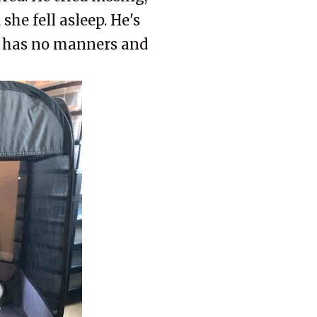
she fell asleep. He's
e has no manners and