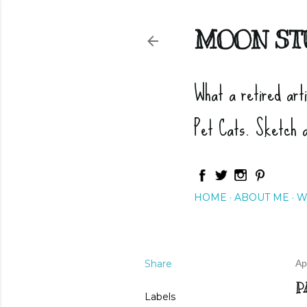
MOON ST
What a retired art
Pet Cats. Sketch 
HOME
ABOUT ME
W
Share
Ap
P
Labels