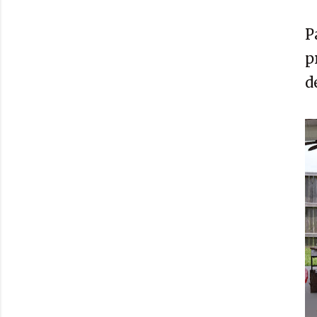
P
p
d