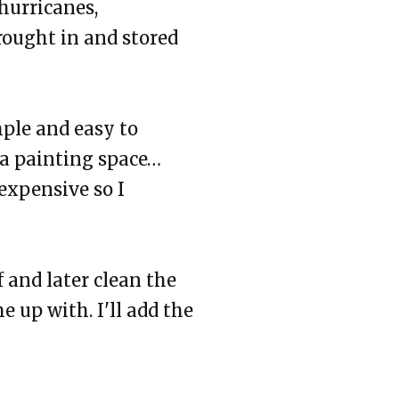
 hurricanes,
rought in and stored
mple and easy to
 a painting space…
expensive so I
f and later clean the
e up with. I'll add the