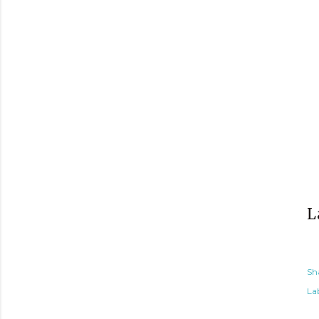
L
Sh
Lab