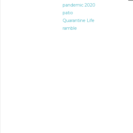
pandemic 2020
patio
Quarantine Life
ramble