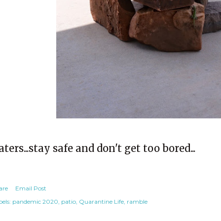
aters...stay safe and don't get too bored...
are
Email Post
els:
pandemic 2020
patio
Quarantine Life
ramble