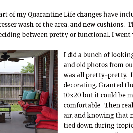
art of my Quarantine Life changes have inclu
resser wash of the area, and new cushions. T
eciding between pretty or functional. I went
I did a bunch of lookin
and old photos from our
was all pretty-pretty. I
decorating. Granted the
10x20 but it could be 
comfortable. Then reali
air, and knowing that 
tied down during tropi