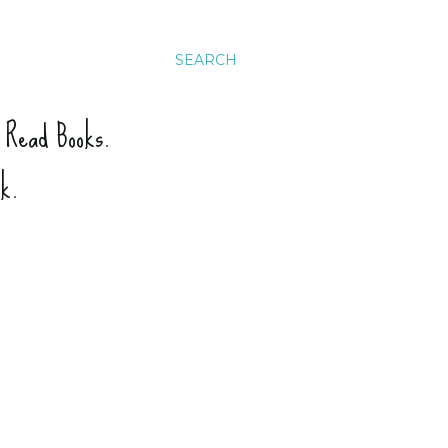
SEARCH
. Read Books.
ck.