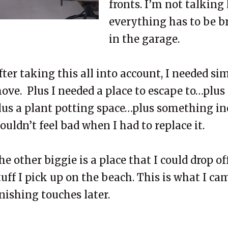
fronts. I’m not talking
everything has to be b
in the garage.
fter taking this all into account, I needed si
ove. Plus I needed a place to escape to…plus
lus a plant potting space…plus something in
ouldn’t feel bad when I had to replace it.
he other biggie is a place that I could drop of
tuff I pick up on the beach. This is what I cam
inishing touches later.