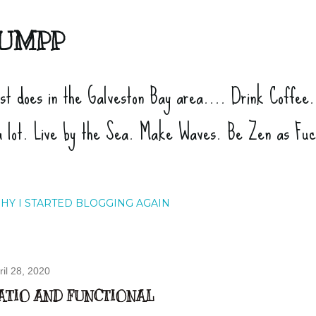
Skip to main content
UMPP
ist does in the Galveston Bay area.... Drink Coffee
a lot. Live by the Sea. Make Waves. Be Zen as Fu
HY I STARTED BLOGGING AGAIN
ril 28, 2020
ATIO AND FUNCTIONAL