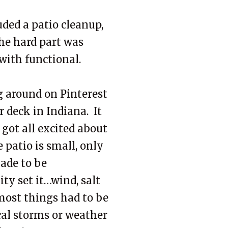
ded a patio cleanup,
he hard part was
 with functional.
g around on Pinterest
 deck in Indiana. It
 got all excited about
 patio is small, only
made to be
ty set it…wind, salt
most things had to be
cal storms or weather