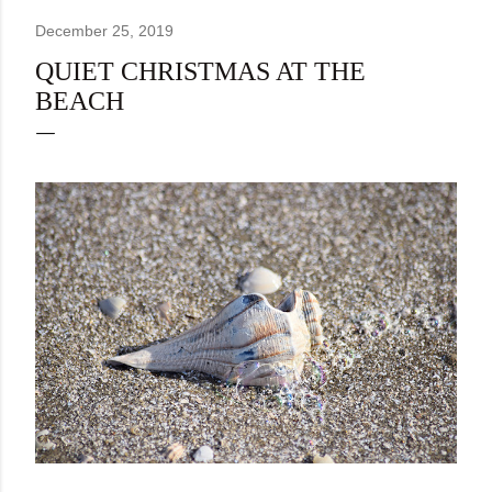
December 25, 2019
QUIET CHRISTMAS AT THE
BEACH