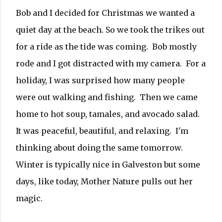
Bob and I decided for Christmas we wanted a
quiet day at the beach. So we took the trikes out
for a ride as the tide was coming.
Bob mostly
rode and I got distracted with my camera.
For a
holiday, I was surprised how many people
were out walking and fishing.
Then we came
home to hot soup, tamales, and avocado salad.
It was peaceful, beautiful, and relaxing. I'm
thinking about doing the same tomorrow.
Winter is typically nice in Galveston but some
days, like today, Mother Nature pulls out her
magic.