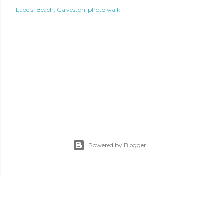
Labels:
Beach
Galveston
photo walk
Powered by Blogger