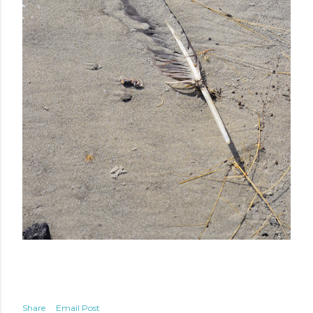
Share
Email Post