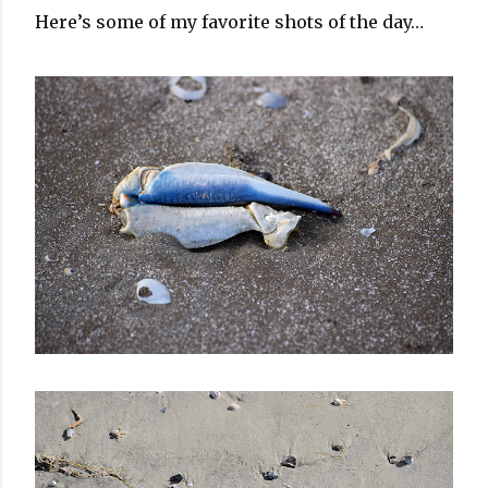
Here’s some of my favorite shots of the day…