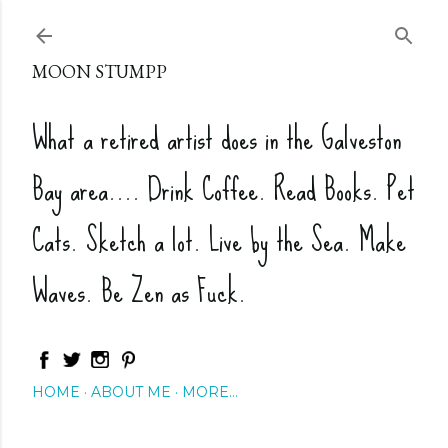
Skip to main content
MOON STUMPP
What a retired artist does in the Galveston
Bay area.... Drink Coffee. Read Books. Pet
Cats. Sketch a lot. Live by the Sea. Make
Waves. Be Zen as Fuck.
HOME
ABOUT ME
MORE…