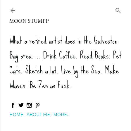
Skip to main content
MOON STUMPP
What a retired artist does in the Galveston
Bay area.... Drink Coffee. Read Books. Pet
Cats. Sketch a lot. Live by the Sea. Make
Waves. Be Zen as Fuck.
HOME
ABOUT ME
MORE…