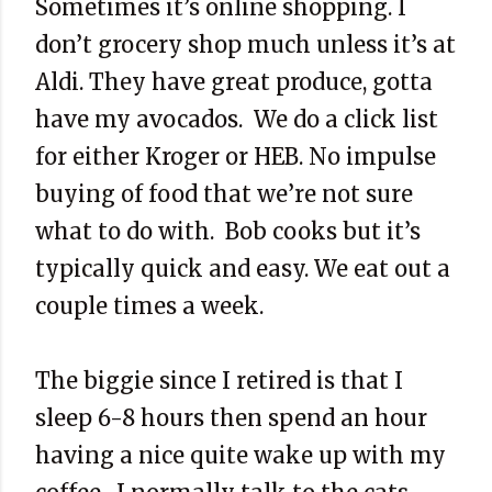
Sometimes it’s online shopping. I
don’t grocery shop much unless it’s at
Aldi. They have great produce, gotta
have my avocados. We do a click list
for either Kroger or HEB. No impulse
buying of food that we’re not sure
what to do with. Bob cooks but it’s
typically quick and easy. We eat out a
couple times a week.
The biggie since I retired is that I
sleep 6-8 hours then spend an hour
having a nice quite wake up with my