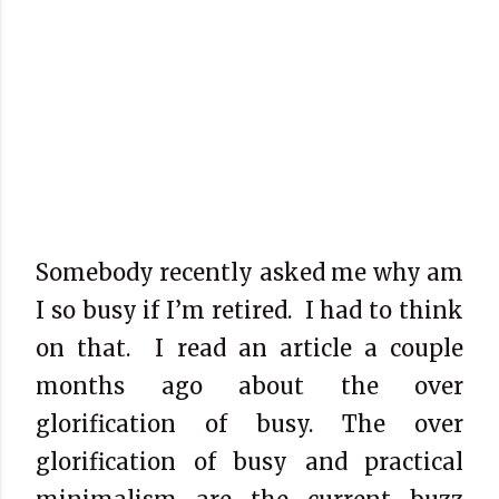
Somebody recently asked me why am
I so busy if I’m retired.
I had to think
on that.
I read an article a couple
months ago about the over
glorification of busy. The over
glorification of busy and practical