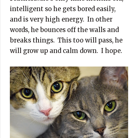
intelligent so he gets bored easily,
and is very high energy.
In other
words, he bounces off the walls and
breaks things.
This too will pass, he
will grow up and calm down.
I hope.