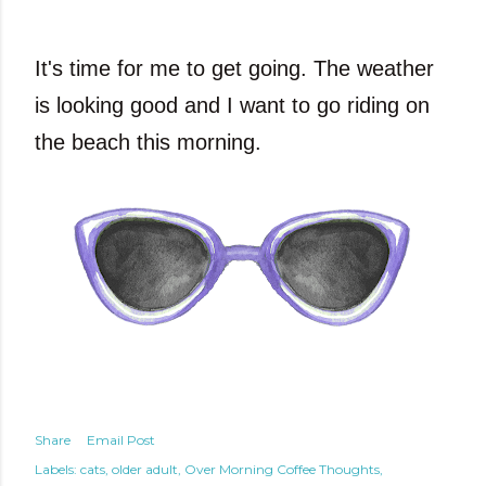
It's time for me to get going. The weather
is looking good and I want to go riding on
the beach this morning.
Share
Email Post
Labels:
cats
older adult
Over Morning Coffee Thoughts