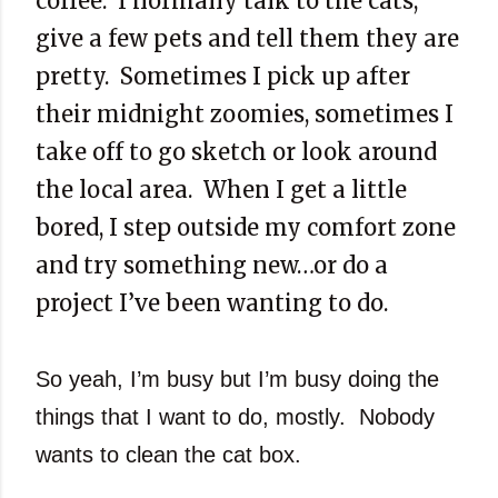
coffee. I normally talk to the cats,
give a few pets and tell them they are
pretty. Sometimes I pick up after
their midnight zoomies, sometimes I
take off to go sketch or look around
the local area. When I get a little
bored, I step outside my comfort zone
and try something new…or do a
project I’ve been wanting to do.
So yeah, I’m busy but I’m busy doing the
things that I want to do, mostly. Nobody
wants to clean the cat box.