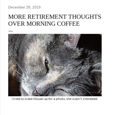
December 28, 2019
MORE RETIREMENT THOUGHTS
OVER MORNING COFFEE
I tried to wake Mouse up for a photo, she wasn't interested.