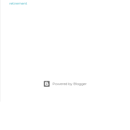
retirement
Powered by Blogger