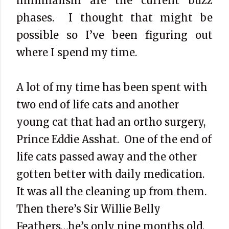
minimalism are the current buzz
phases.
I thought that might be
possible so I’ve been figuring out
where I spend my time.
A lot of my time has been spent with
two end of life cats and another
young cat that had an ortho surgery,
Prince Eddie Asshat.
One of the end of
life cats passed away and the other
gotten better with daily medication.
It was all the cleaning up from them.
Then there’s Sir Willie Belly
Feathers…he’s only nine months old,