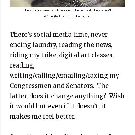
They look sweet and innocent here...but they aren't.
Willie (left) and Eddie (right)
There’s social media time, never
ending laundry, reading the news,
riding my trike, digital art classes,
reading,
writing/calling/emailing/faxing my
Congressmen and Senators. The
latter, does it change anything? Wish
it would but even if it doesn’t, it
makes me feel better.