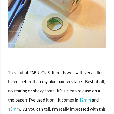
This stuff if FABULOUS. It holds well with very little
bleed, better than my blue painters tape.
Best of all,
no tearing or sticky spots. It’s a clean release on all
the papers I've used it on.
It comes in
12mm
and
18mm
.
As you can tell, I’m really impressed with this