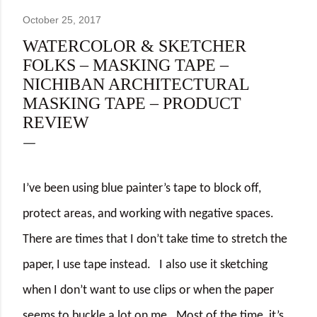
October 25, 2017
WATERCOLOR & SKETCHER
FOLKS – MASKING TAPE –
NICHIBAN ARCHITECTURAL
MASKING TAPE – PRODUCT
REVIEW
I’ve been using blue painter’s tape to block off,
protect areas, and working with negative spaces.
There are times that I don’t take time to stretch the
paper, I use tape instead.
I also use it sketching
when I don’t want to use clips or when the paper
seems to buckle a lot on me.
Most of the time, it’s