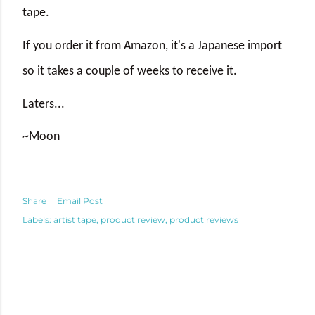
tape.
If you order it from Amazon, it's a Japanese import
so it takes a couple of weeks to receive it.
Laters...
~Moon
Share
Email Post
Labels:
artist tape
product review
product reviews