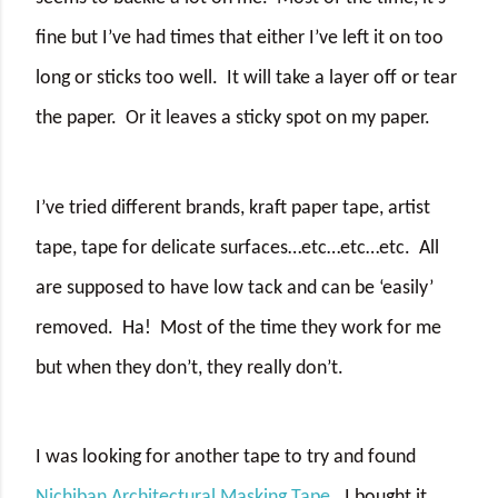
fine but I’ve had times that either I’ve left it on too
long or sticks too well.
It will take a layer off or tear
the paper.
Or it leaves a sticky spot on my paper.
I’ve tried different brands, kraft paper tape, artist
tape, tape for delicate surfaces…etc…etc…etc.
All
are supposed to have low tack and can be ‘easily’
removed.
Ha!
Most of the time they work for me
but when they don’t, they really don’t.
I was looking for another tape to try and found
Nichiban Architectural Masking Tape
.
I bought it