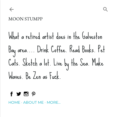
Skip to main content
MOON STUMPP
What a retired artist does in the Galveston
Bay area.... Drink Coffee. Read Books. Pet
Cats. Sketch a lot. Live by the Sea. Make
Waves. Be Zen as Fuck.
HOME
ABOUT ME
MORE…