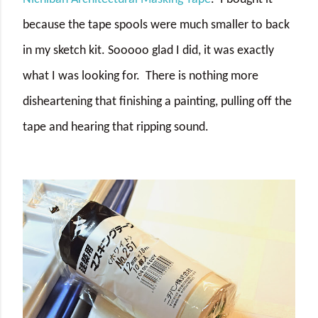
because the tape spools were much smaller to back
in my sketch kit. Sooooo glad I did, it was exactly
what I was looking for. There is nothing more
disheartening that finishing a painting, pulling off the
tape and hearing that ripping sound.