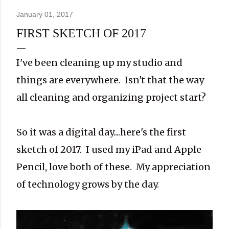
January 01, 2017
FIRST SKETCH OF 2017
I've been cleaning up my studio and
things are everywhere. Isn't that the way
all cleaning and organizing project start?
So it was a digital day....here's the first
sketch of 2017. I used my iPad and Apple
Pencil, love both of these. My appreciation
of technology grows by the day.