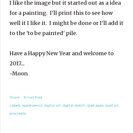
I like the image but it started out as a idea
for a painting. I'll print this to see how
well it I like it. I might be done or I'll add it
to the 'to be painted' pile.
Have a Happy New Year and welcome to
2017....
~Moon
Share
Email Post
Labels:
apple pencil
digital art
digital sketch
ipad apps
ipad art
procreate