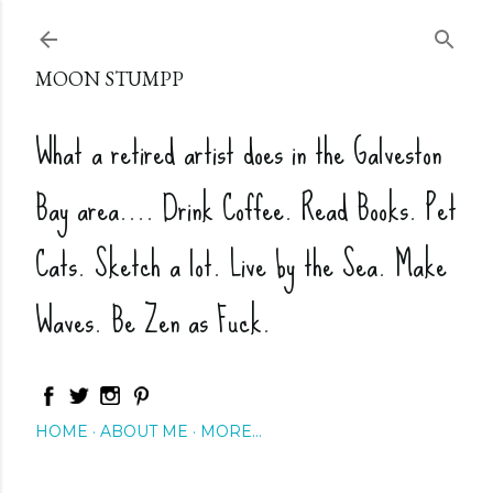
Skip to main content
MOON STUMPP
What a retired artist does in the Galveston
Bay area.... Drink Coffee. Read Books. Pet
Cats. Sketch a lot. Live by the Sea. Make
Waves. Be Zen as Fuck.
HOME
ABOUT ME
MORE…