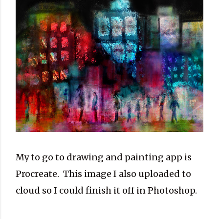
My to go to drawing and painting app is
Procreate. This image I also uploaded to
cloud so I could finish it off in Photoshop.