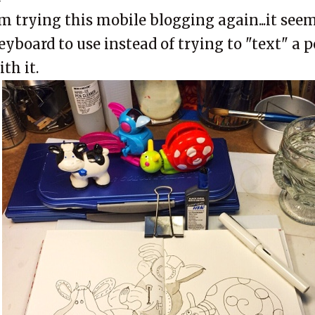
'm trying this mobile blogging again...it seem
eyboard to use instead of trying to "text" a 
ith it.