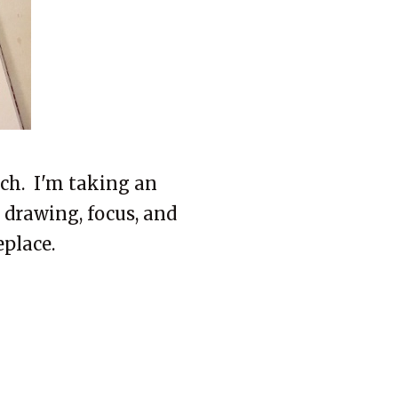
ch. I'm taking an
 drawing, focus, and
eplace.