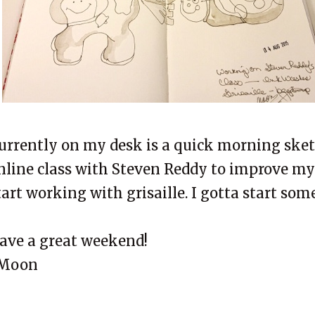
urrently on my desk is a quick morning sket
nline class with Steven Reddy to improve my
tart working with grisaille. I gotta start som
ave a great weekend!
Moon