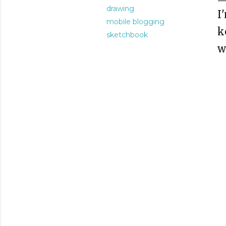
drawing
I
mobile blogging
k
sketchbook
w