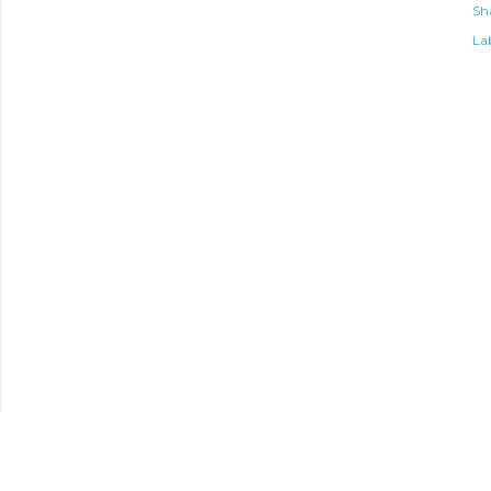
Sh
Lab