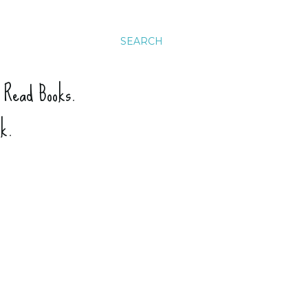
SEARCH
. Read Books.
ck.