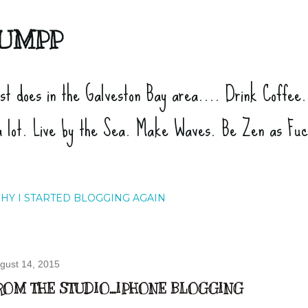
Skip to main content
UMPP
ist does in the Galveston Bay area.... Drink Coffee
a lot. Live by the Sea. Make Waves. Be Zen as Fu
HY I STARTED BLOGGING AGAIN
gust 14, 2015
ROM THE STUDIO...IPHONE BLOGGING