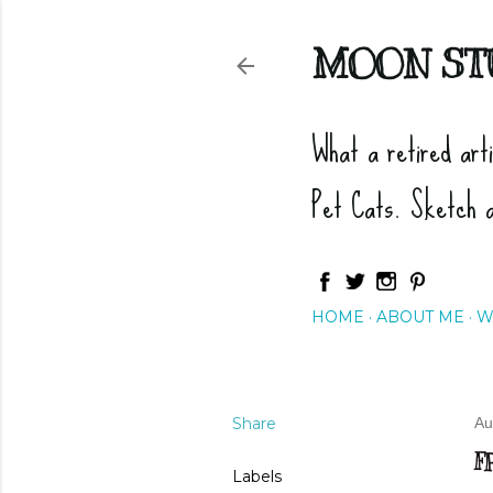
MOON ST
What a retired art
Pet Cats. Sketch 
HOME
ABOUT ME
W
Share
Au
F
Labels