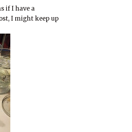
s if I have a
post, I might keep up