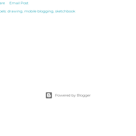
are
Email Post
els:
drawing
mobile blogging
sketchbook
Powered by Blogger