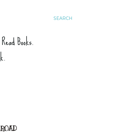
SEARCH
. Read Books.
ck.
E ROAD