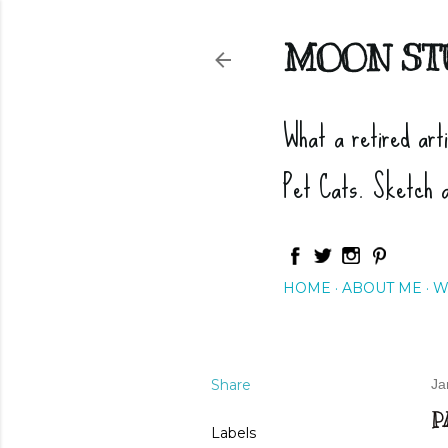
MOON ST
What a retired art
Pet Cats. Sketch 
HOME
ABOUT ME
W
Share
Ja
P
Labels