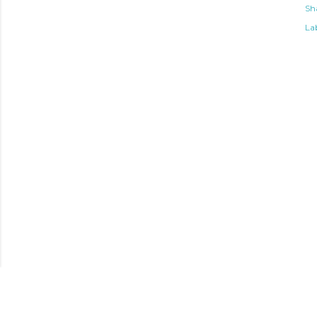
Sh
Lab