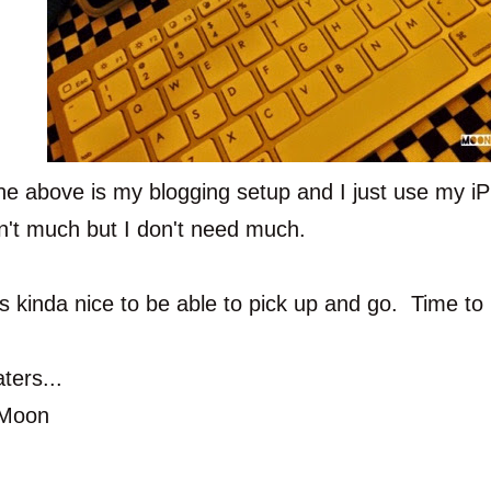
he above is my blogging setup and I just use my i
sn't much but I don't need much.
t's kinda nice to be able to pick up and go. Time to 
ters...
Moon