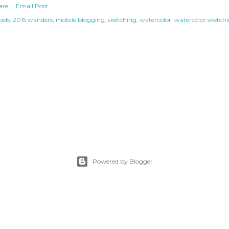
are
Email Post
els:
2015 wanders
mobile blogging
sketching
watercolor
watercolor sketch
Powered by Blogger