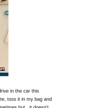
rive in the car this
te, toss it in my bag and
metimes but...it doesn't