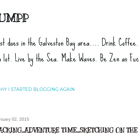
Skip to main content
UMPP
ist does in the Galveston Bay area.... Drink Coffee
a lot. Live by the Sea. Make Waves. Be Zen as Fu
HY I STARTED BLOGGING AGAIN
nuary 02, 2015
ACKING...ADVENTURE TIME...SKETCHING ON TH