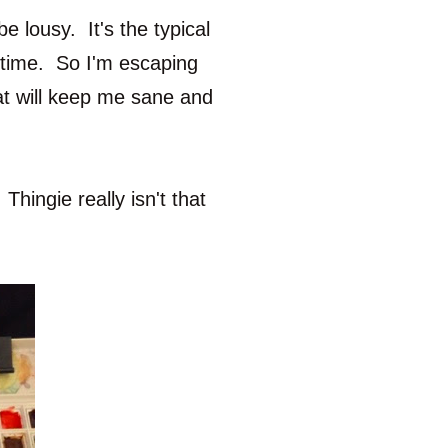
 lousy. It's the typical
s time. So I'm escaping
at will keep me sane and
Thingie really isn't that
.