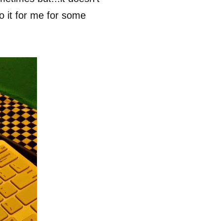
o it for me for some