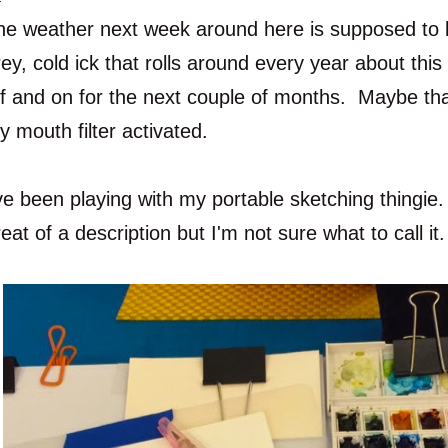
he weather next week around here is supposed to be
rey, cold ick that rolls around every year about thi
ff and on for the next couple of months. Maybe th
y mouth filter activated.
ve been playing with my portable sketching thingie. 
eat of a description but I'm not sure what to call it