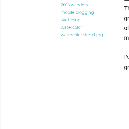
2015 wanders
T
mobile blogging
g
sketching
watercolor
o
watercolor sketching
m
I'
gr