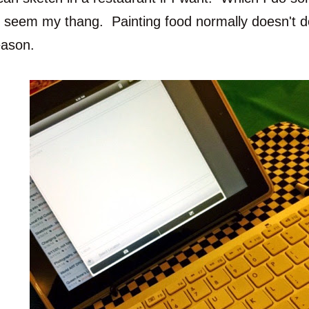
o seem my thang. Painting food normally doesn't d
eason.