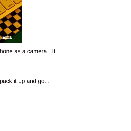
Phone as a camera. It
pack it up and go...