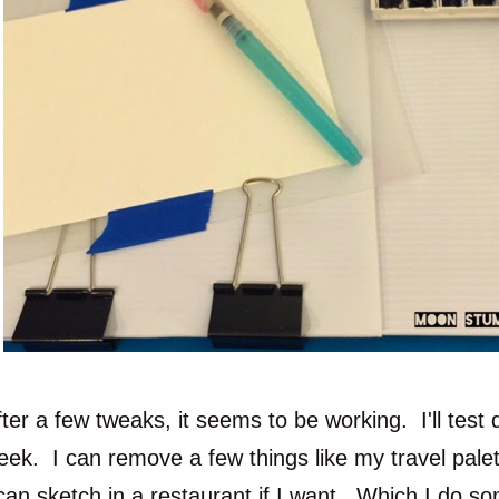
ter a few tweaks, it seems to be working. I'll test d
eek. I can remove a few things like my travel palet
 can sketch in a restaurant if I want. Which I do so