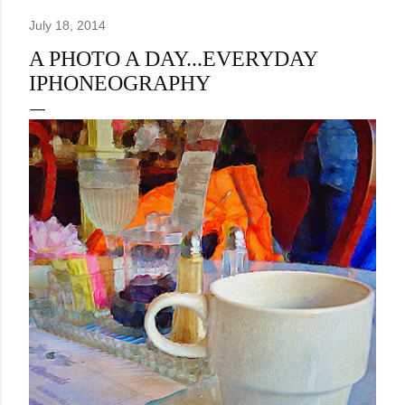
July 18, 2014
A PHOTO A DAY...EVERYDAY
IPHONEOGRAPHY