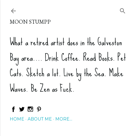
Skip to main content
MOON STUMPP
What a retired artist does in the Galveston
Bay area.... Drink Coffee. Read Books. Pet
Cats. Sketch a lot. Live by the Sea. Make
Waves. Be Zen as Fuck.
HOME
ABOUT ME
MORE…