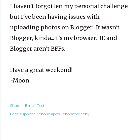
I haven't forgotten my personal challenge
but I've been having issues with
uploading photos on Blogger. It wasn't
Blogger, kinda...it's my browser. IE and
Blogger aren't BFFs.
Have a great weekend!
~Moon
Share
Email Post
Labels:
iphone
iphone apps
iphoneography