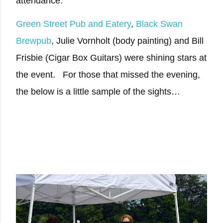
attendance.
Green Street Pub and Eatery
,
Black Swan
Brewpub
, Julie Vornholt (body painting) and Bill
Frisbie (Cigar Box Guitars) were shining stars at
the event.
For those that missed the evening,
the below is a little sample of the sights…