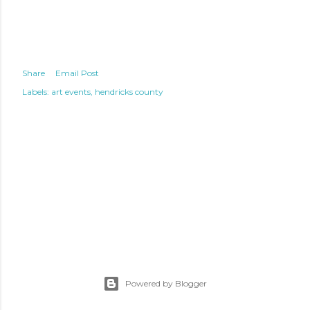
Share
Email Post
Labels:
art events
hendricks county
Powered by Blogger