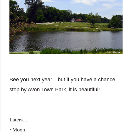
See you next year....but if you have a chance,
stop by Avon Town Park, it is beautiful!
Laters....
~Moon