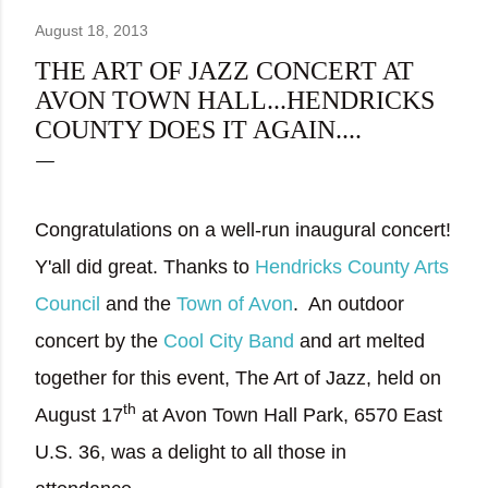
August 18, 2013
THE ART OF JAZZ CONCERT AT
AVON TOWN HALL...HENDRICKS
COUNTY DOES IT AGAIN....
Congratulations on a well-run inaugural concert!
Y'all did great. Thanks to
Hendricks County Arts
Council
and the
Town of Avon
.
An outdoor
concert by the
Cool City Band
and art melted
together for this event, The Art of Jazz, held on
th
August 17
at Avon Town Hall Park, 6570 East
U.S. 36, was a delight to all those in