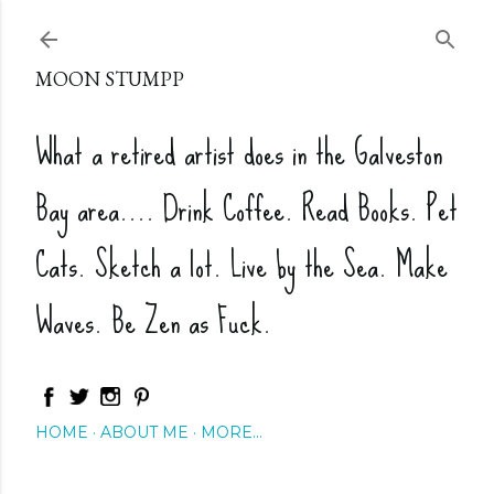
Skip to main content
MOON STUMPP
What a retired artist does in the Galveston
Bay area.... Drink Coffee. Read Books. Pet
Cats. Sketch a lot. Live by the Sea. Make
Waves. Be Zen as Fuck.
HOME
ABOUT ME
MORE…