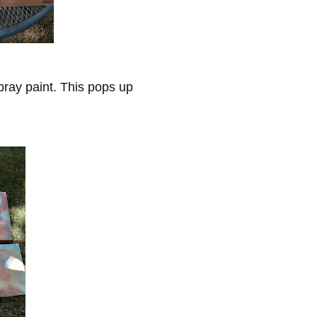
pray paint. This pops up