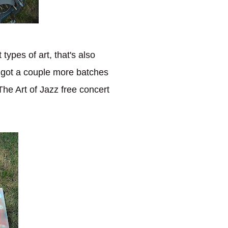
types of art, that's also
ve got a couple more batches
The Art of Jazz free concert