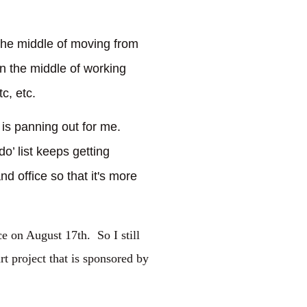
 the middle of moving from
in the middle of working
c, etc.
t is panning out for me.
o’ list keeps getting
nd office so that it's more
ce on August 17th. So I still
rt project that is sponsored by