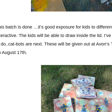
is batch is done …it’s good exposure for kids to different 
teractive. The kids will be able to draw inside the lid. I’
 do..cat-bots are next. These will be given out at Avon’s 
 August 17th.