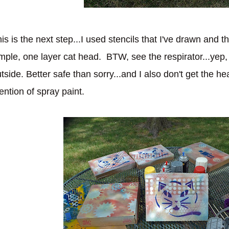
is is the next step...I used stencils that I've drawn and t
mple, one layer cat head. BTW, see the respirator...ye
tside. Better safe than sorry...and I also don't get the h
ntion of spray paint.