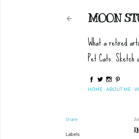
MOON ST
What a retired art
Pet Cats. Sketch 
HOME
ABOUT ME
W
Share
Ju
I
Labels