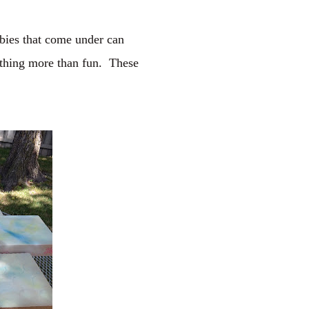
ebies that come under can
nything more than fun. These