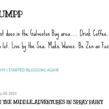
Skip to main content
UMPP
ist does in the Galveston Bay area.... Drink Coffee
a lot. Live by the Sea. Make Waves. Be Zen as Fu
HY I STARTED BLOGGING AGAIN
ly 28, 2013
N THE MIDDLE...ADVENTURES IN SPRAY PAINT