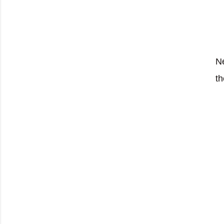
Ne
th