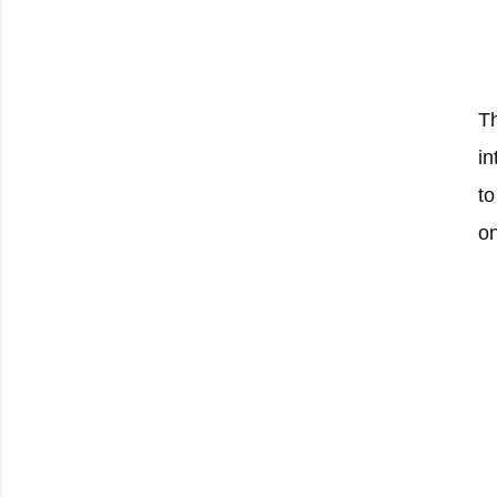
Th
in
to
on