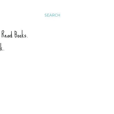
SEARCH
. Read Books.
ck.