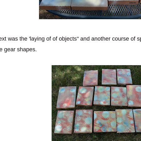
xt was the 'laying of of objects" and another course of s
e gear shapes.