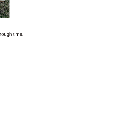
enough time.