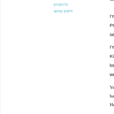
projects
spray paint
I’
P
se
I’
Ki
lo
w
Ye
ha
He