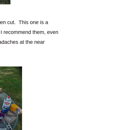
hen cut. This one is a
p, I recommend them, even
eadaches at the near