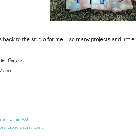
's back to the studio for me....so many projects and not 
ter Gators,
Moon
are
Email Post
els:
projects
spray paint