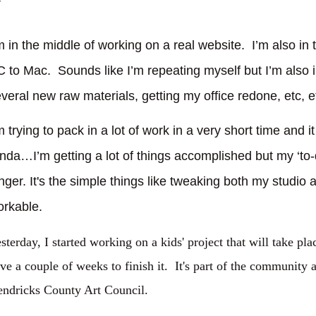
m in the middle of working on a real website.
I’m also in
C to Mac.
Sounds like I’m repeating myself but I’m also 
veral new raw materials, getting my office redone, etc, et
m trying to pack in a lot of work in a very short time and i
nda…I’m getting a lot of things accomplished but my ‘to-d
nger. It's the simple things like tweaking both my studio a
orkable.
sterday, I started working on a kids' project that will take pla
ve a couple of weeks to finish it. It's part of the community a
ndricks County Art Council.