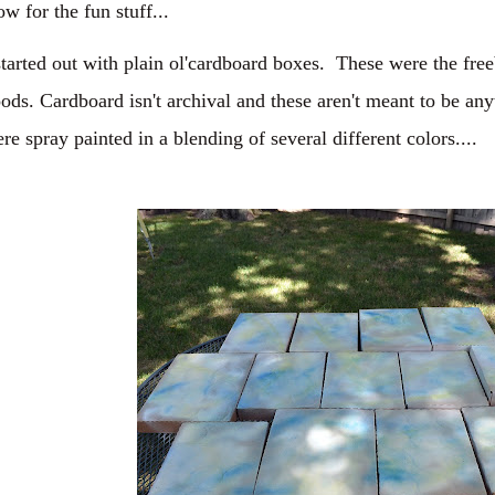
w for the fun stuff...
started out with plain ol'cardboard boxes. These were the fre
ods. Cardboard isn't archival and these aren't meant to be a
re spray painted in a blending of several different colors....