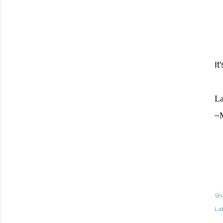
It
La
~
Sh
Lab