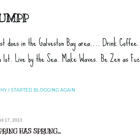
Skip to main content
UMPP
ist does in the Galveston Bay area.... Drink Coffee
a lot. Live by the Sea. Make Waves. Be Zen as Fu
HY I STARTED BLOGGING AGAIN
ril 17, 2013
PRING HAS SPRUNG…