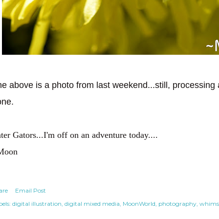
e above is a photo from last weekend...still, processing 
one.
ter Gators...I'm off on an adventure today....
Moon
are
Email Post
els:
digital illustration
digital mixed media
MoonWorld
photography
whimsi