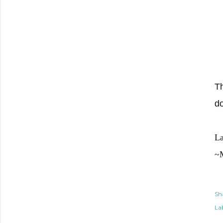
Th
d
La
~
Sh
Lab