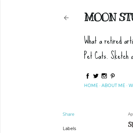
MOON ST
What a retired art
Pet Cats. Sketch 
HOME
ABOUT ME
W
Share
Ap
S
Labels