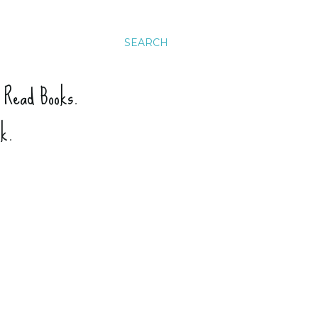
SEARCH
. Read Books.
ck.