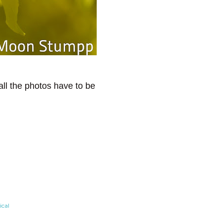
all the photos have to be
cal