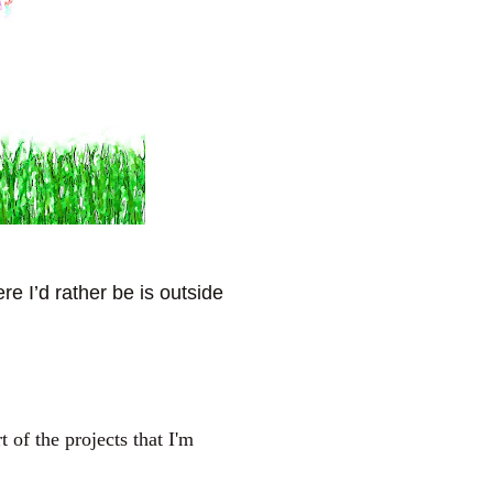
e I’d rather be is outside
of the projects that I'm