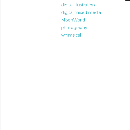
digital illustration
digital mixed media
MoonWorld
photography
whimsical