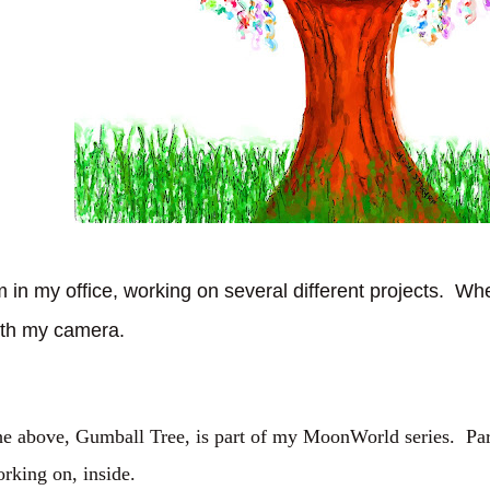
m in my office, working on several different projects.
Wher
ith my camera.
e above, Gumball Tree, is part of my MoonWorld series. Part 
rking on, inside.