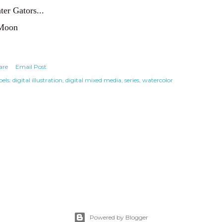
ter Gators...
Moon
are
Email Post
els:
digital illustration
digital mixed media
series
watercolor
Powered by Blogger