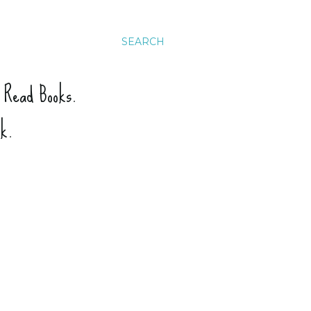
SEARCH
. Read Books.
ck.