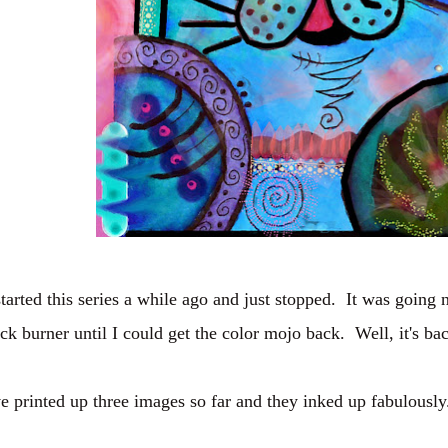
started this series a while ago and just stopped. It was going 
ck burner until I could get the color mojo back. Well, it's bac
ve printed up three images so far and they inked up fabulously.