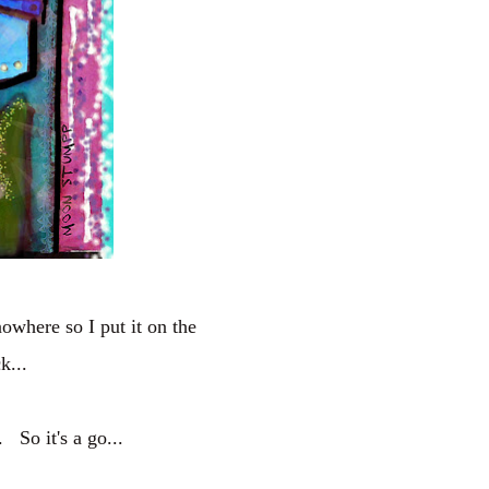
nowhere so I put it on the
k...
 So it's a go...