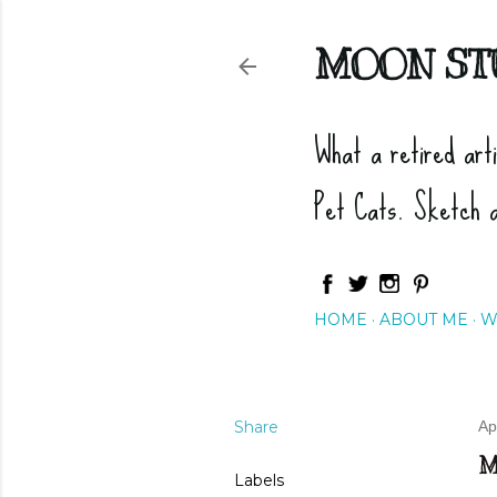
MOON ST
What a retired art
Pet Cats. Sketch 
HOME
ABOUT ME
W
Share
Ap
M
Labels