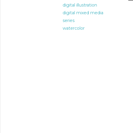
digital illustration
digital mixed media
series
watercolor