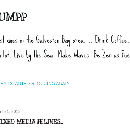
Skip to main content
UMPP
ist does in the Galveston Bay area.... Drink Coffee
a lot. Live by the Sea. Make Waves. Be Zen as Fu
HY I STARTED BLOGGING AGAIN
ril 21, 2013
IXED MEDIA FELINES...