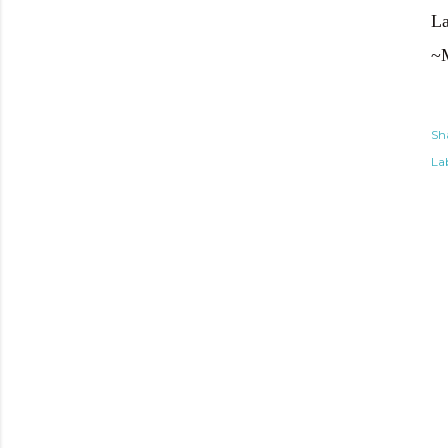
La
~
Sh
Lab