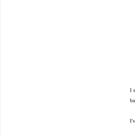
I 
ba
I'