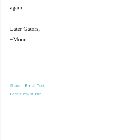
again.
Later Gators,
~Moon
Share
Email Post
Labels:
my studio