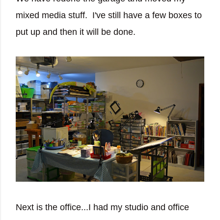
mixed media stuff. I've still have a few boxes to
put up and then it will be done.
Next is the office...I had my studio and office