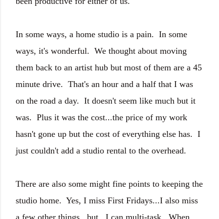
been productive for either of us.
In some ways, a home studio is a pain. In some
ways, it's wonderful. We thought about moving
them back to an artist hub but most of them are a 45
minute drive. That's an hour and a half that I was
on the road a day. It doesn't seem like much but it
was. Plus it was the cost...the price of my work
hasn't gone up but the cost of everything else has. I
just couldn't add a studio rental to the overhead.
There are also some might fine points to keeping the
studio home. Yes, I miss First Fridays...I also miss
a few other things...but...I can multi-task. When