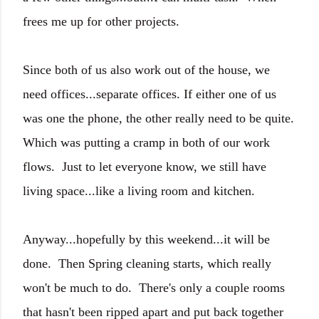
frees me up for other projects.
Since both of us also work out of the house, we
need offices...separate offices. If either one of us
was one the phone, the other really need to be quite.
Which was putting a cramp in both of our work
flows. Just to let everyone know, we still have
living space...like a living room and kitchen.
Anyway...hopefully by this weekend...it will be
done. Then Spring cleaning starts, which really
won't be much to do. There's only a couple rooms
that hasn't been ripped apart and put back together