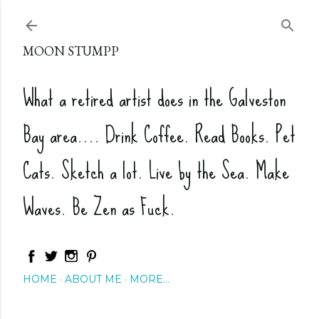
Skip to main content
MOON STUMPP
What a retired artist does in the Galveston
Bay area.... Drink Coffee. Read Books. Pet
Cats. Sketch a lot. Live by the Sea. Make
Waves. Be Zen as Fuck.
HOME
ABOUT ME
MORE…