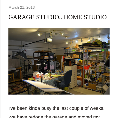
March 21, 2013
GARAGE STUDIO...HOME STUDIO
I've been kinda busy the last couple of weeks.
We have redone the garage and moved my