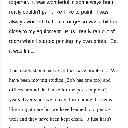
together. It was wonderful in some ways but I
really couldn't paint like I like to paint. I was
always worried that paint or gesso was a bit too
close to my equipment. Plus I really ran out of
room when I started printing my own prints. So,
it was time.
This really should solve all the space problems. We
have been moving studios (Bob has one too) and
offices around the house for the past couple of
years. Ever since we moved them home. It seems
like a nightmare but we have learned to organize
well and they have been kept clean. It just hasn't