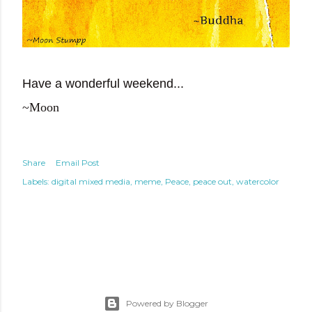
Have a wonderful weekend...
~Moon
Share
Email Post
Labels:
digital mixed media
meme
Peace
peace out
watercolor
Powered by Blogger