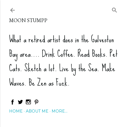
Skip to main content
MOON STUMPP
What a retired artist does in the Galveston
Bay area.... Drink Coffee. Read Books. Pet
Cats. Sketch a lot. Live by the Sea. Make
Waves. Be Zen as Fuck.
HOME
ABOUT ME
MORE…