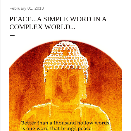
February 01, 2013
PEACE...A SIMPLE WORD IN A
COMPLEX WORLD...