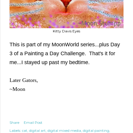
Kitty Davis Eyes
This is part of my MoonWorld series...plus Day
3 of a Painting a Day Challenge. That's it for
me...I stayed up past my bedtime.
Later Gators,
~Moon
Share
Email Post
Labels:
cat
digital art
digital mixed media
digital painting