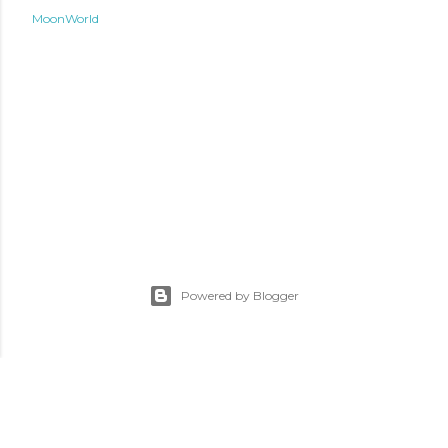
MoonWorld
Powered by Blogger