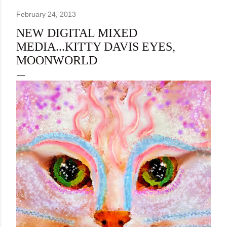
February 24, 2013
NEW DIGITAL MIXED
MEDIA...KITTY DAVIS EYES,
MOONWORLD