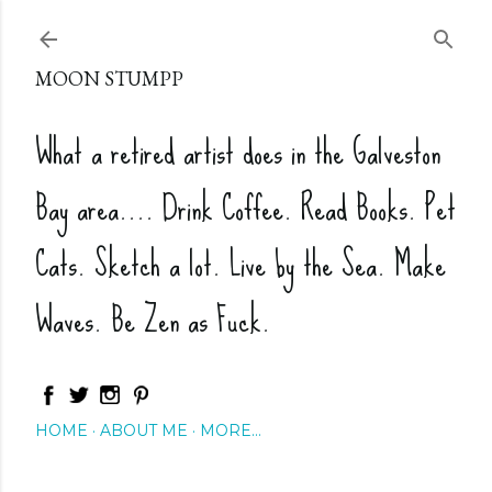
Skip to main content
MOON STUMPP
What a retired artist does in the Galveston
Bay area.... Drink Coffee. Read Books. Pet
Cats. Sketch a lot. Live by the Sea. Make
Waves. Be Zen as Fuck.
HOME
ABOUT ME
MORE…