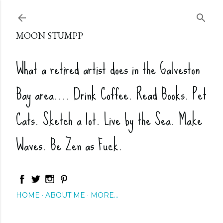
Skip to main content
MOON STUMPP
What a retired artist does in the Galveston
Bay area.... Drink Coffee. Read Books. Pet
Cats. Sketch a lot. Live by the Sea. Make
Waves. Be Zen as Fuck.
HOME
ABOUT ME
MORE…