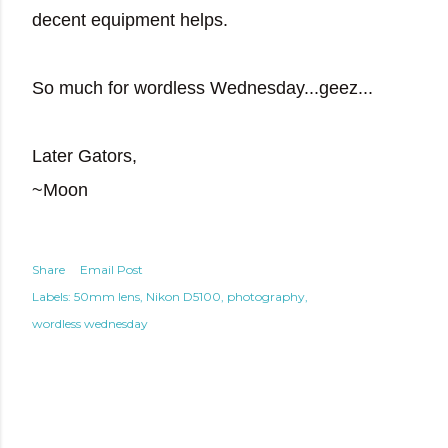
decent equipment helps.
So much for wordless Wednesday...geez...
Later Gators,
~Moon
Share
Email Post
Labels:
50mm lens
Nikon D5100
photography
wordless wednesday