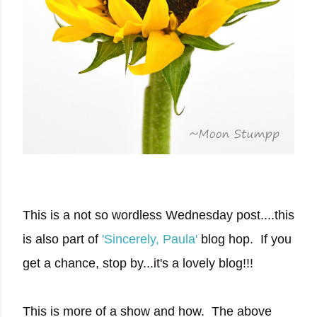
This is a not so wordless Wednesday post....this
is also part of
'Sincerely, Paula'
blog hop. If you
get a chance, stop by...it's a lovely blog!!!
This is more of a show and how. The above