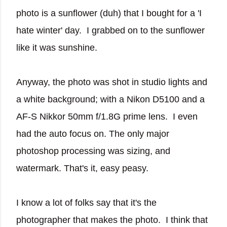
photo is a sunflower (duh) that I bought for a 'I
hate winter' day. I grabbed on to the sunflower
like it was sunshine.
Anyway, the photo was shot in studio lights and
a white background; with a Nikon D5100 and a
AF-S Nikkor 50mm f/1.8G prime lens. I even
had the auto focus on. The only major
photoshop processing was sizing, and
watermark. That's it, easy peasy.
I know a lot of folks say that it's the
photographer that makes the photo. I think that