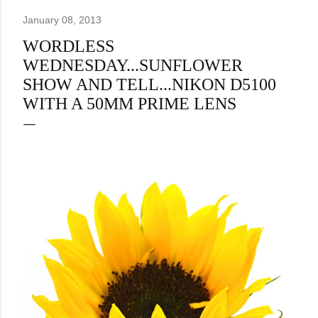
January 08, 2013
WORDLESS
WEDNESDAY...SUNFLOWER
SHOW AND TELL...NIKON D5100
WITH A 50MM PRIME LENS