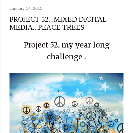
January 14, 2013
PROJECT 52...MIXED DIGITAL
MEDIA...PEACE TREES
Project 52...my year long
challenge...