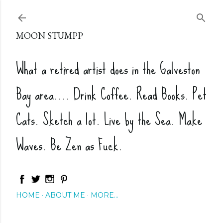
Skip to main content
MOON STUMPP
What a retired artist does in the Galveston
Bay area.... Drink Coffee. Read Books. Pet
Cats. Sketch a lot. Live by the Sea. Make
Waves. Be Zen as Fuck.
HOME
ABOUT ME
MORE…