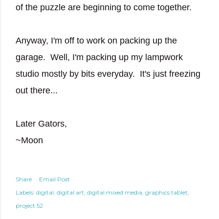
of the puzzle are beginning to come together.
Anyway, I'm off to work on packing up the
garage. Well, I'm packing up my lampwork
studio mostly by bits everyday. It's just freezing
out there...
Later Gators,
~Moon
Share
Email Post
Labels:
digital
digital art
digital mixed media
graphics tablet
project 52