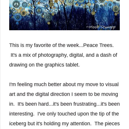
This is my favorite of the week...Peace Trees.
It's a mix of photography, digital, and a dash of
drawing on the graphics tablet.
I'm feeling much better about my move to visual
art and the digital direction I seem to be moving
in. It's been hard...it's been frustrating...it's been
interesting. I've only touched upon the tip of the
iceberg but it's holding my attention. The pieces