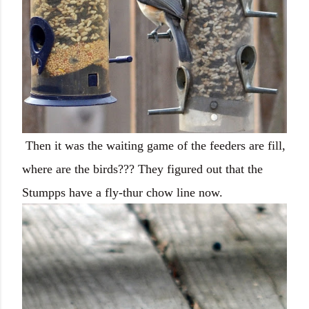
Then it was the waiting game of the feeders are fill,
where are the birds??? They figured out that the
Stumpps have a fly-thur chow line now.