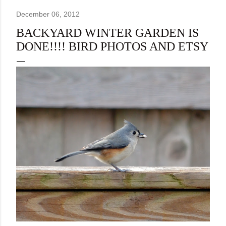
December 06, 2012
BACKYARD WINTER GARDEN IS
DONE!!!! BIRD PHOTOS AND ETSY