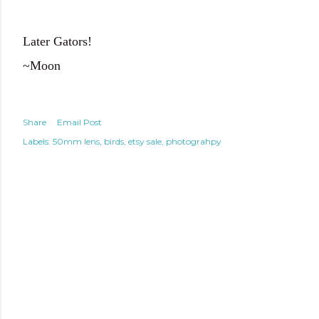
Later Gators!
~Moon
Share
Email Post
Labels:
50mm lens
birds
etsy sale
photograhpy