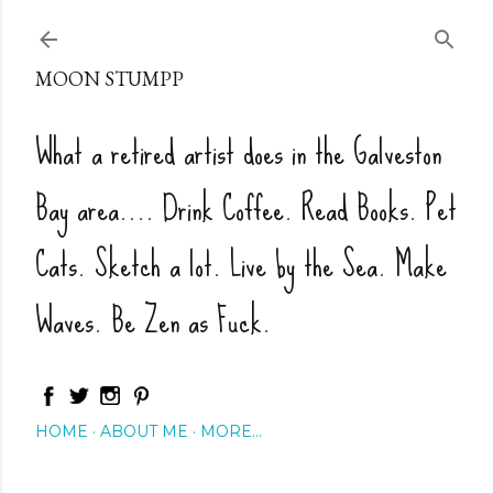
Skip to main content
MOON STUMPP
What a retired artist does in the Galveston
Bay area.... Drink Coffee. Read Books. Pet
Cats. Sketch a lot. Live by the Sea. Make
Waves. Be Zen as Fuck.
HOME
ABOUT ME
MORE…