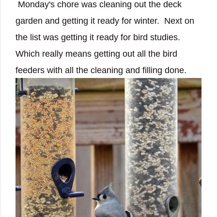
Monday's chore was cleaning out the deck
garden and getting it ready for winter. Next on
the list was getting it ready for bird studies.
Which really means getting out all the bird
feeders with all the cleaning and filling done.