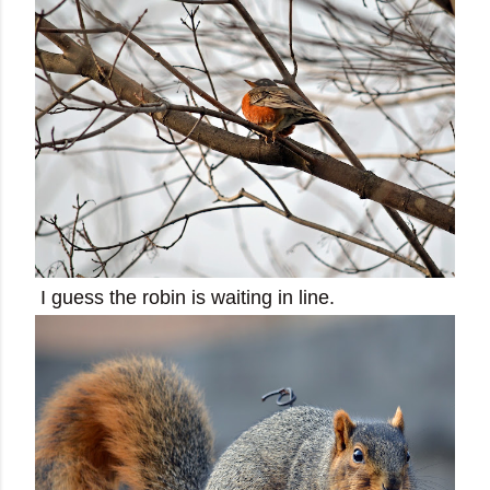
I guess the robin is waiting in line.