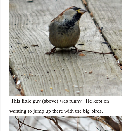
This little guy (above) was funny. He kept on
wanting to jump up there with the big birds.