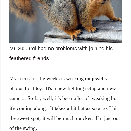
Mr. Squirrel had no problems with joining his
feathered friends.
My focus for the weeks is working on jewelry
photos for Etsy. It's a new lighting setup and new
camera. So far, well, it's been a lot of tweaking but
it's coming along. It takes a bit but as soon as I hit
the sweet spot, it will be much quicker. I'm just out
of the swing.