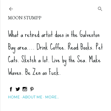
Skip to main content
MOON STUMPP
What a retired artist does in the Galveston
Bay area.... Drink Coffee. Read Books. Pet
Cats. Sketch a lot. Live by the Sea. Make
Waves. Be Zen as Fuck.
HOME
ABOUT ME
MORE…