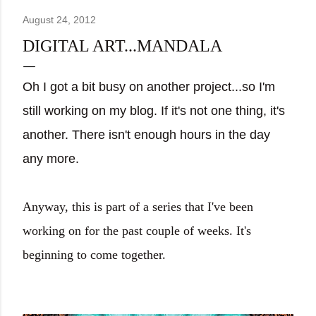
August 24, 2012
DIGITAL ART...MANDALA
Oh I got a bit busy on another project...so I'm
still working on my blog. If it's not one thing, it's
another. There isn't enough hours in the day
any more.
Anyway, this is part of a series that I've been
working on for the past couple of weeks. It's
beginning to come together.