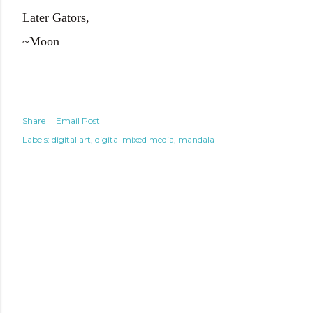
Later Gators,
~Moon
Share
Email Post
Labels:
digital art
digital mixed media
mandala