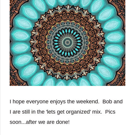
I hope everyone enjoys the weekend. Bob and
I are still in the 'lets get organized' mix. Pics
soon...after we are done!