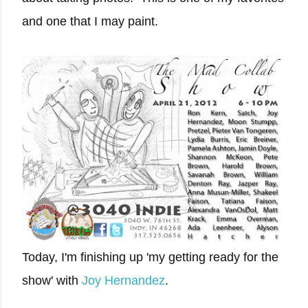
and one that I may paint.
Today, I'm finishing up 'my getting ready for the
show' with
Joy Hernandez
.