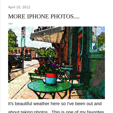
April 19, 2012
MORE IPHONE PHOTOS....
It's beautiful weather here so I've been out and
about taking photos. This is one of my favorites