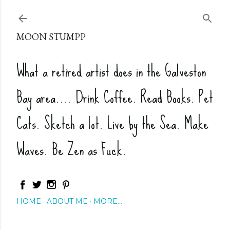
Skip to main content
MOON STUMPP
What a retired artist does in the Galveston
Bay area.... Drink Coffee. Read Books. Pet
Cats. Sketch a lot. Live by the Sea. Make
Waves. Be Zen as Fuck.
HOME
ABOUT ME
MORE…