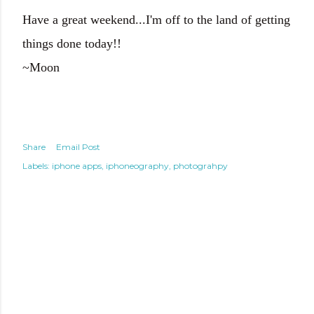
Have a great weekend...I'm off to the land of getting
things done today!!
~Moon
Share
Email Post
Labels:
iphone apps
iphoneography
photograhpy