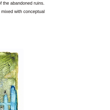
f the abandoned ruins.
 mixed with conceptual