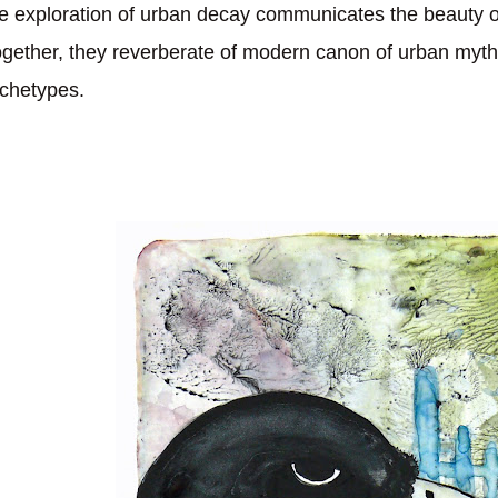
e exploration of urban decay communicates the beauty o
gether, they reverberate of modern canon of urban myth
chetypes.