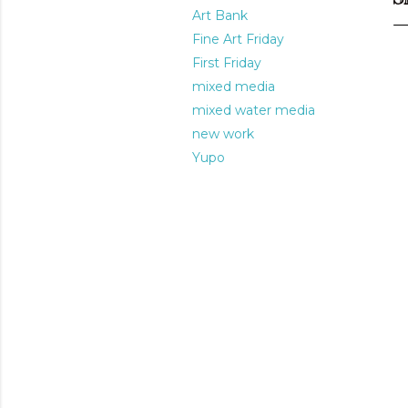
Art Bank
Fine Art Friday
First Friday
mixed media
mixed water media
new work
Yupo