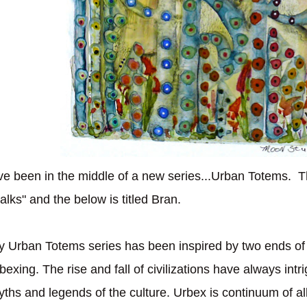
've been in the middle of a new series...Urban Totems. T
alks" and the below is titled Bran.
 Urban Totems series has been inspired by two ends of 
bexing. The rise and fall of civilizations have always int
ths and legends of the culture. Urbex is continuum of al