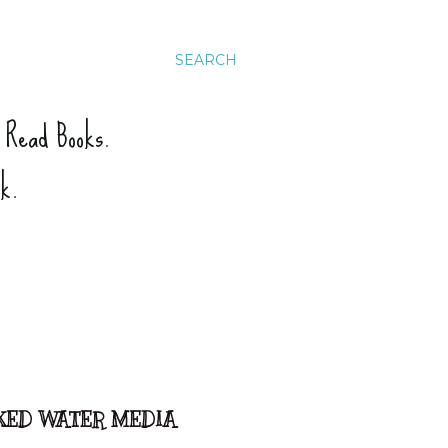
SEARCH
. Read Books.
ck.
IXED WATER MEDIA