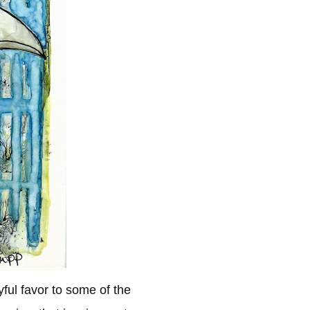
ful favor to some of the