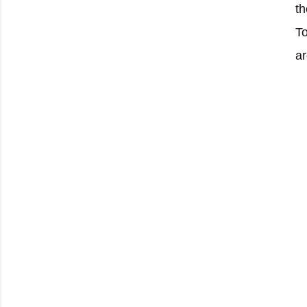
th
To
ar