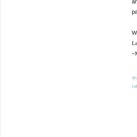
an
p
We
La
~
Sh
Lab