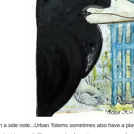
 a side note...Urban Totems sometimes also have a play