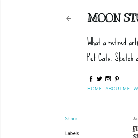
MOON ST
What a retired art
Pet Cats. Sketch 
HOME
ABOUT ME
W
Share
Ja
F
Labels
S