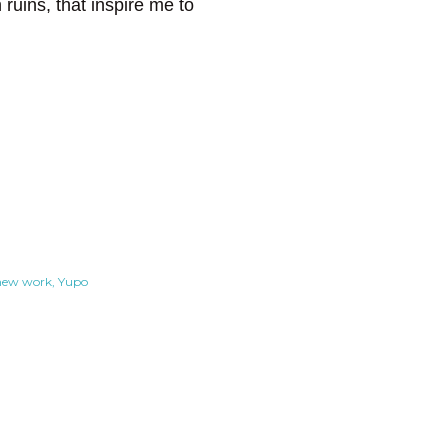
ruins, that inspire me to
new work
Yupo