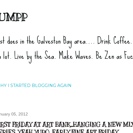
Skip to main content
UMPP
ist does in the Galveston Bay area.... Drink Coffee
a lot. Live by the Sea. Make Waves. Be Zen as Fu
HY I STARTED BLOGGING AGAIN
nuary 05, 2012
IRST FRIDAY AT ART BANK...HANGING A NEW M
ERIES...YEAH YUPO...EARLY FINE ART FRIDAY