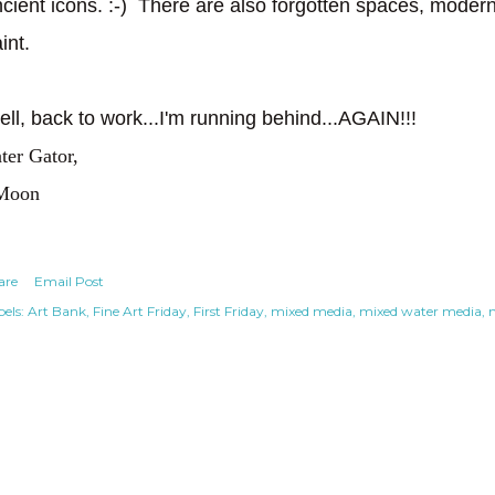
cient icons. :-) There are also forgotten spaces, modern 
aint.
ll, back to work...I'm running behind...AGAIN!!!
ter Gator,
Moon
are
Email Post
els:
Art Bank
Fine Art Friday
First Friday
mixed media
mixed water media