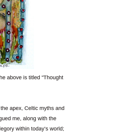
he above is titled "Thought
the apex, Celtic myths and
rigued me, along with the
legory within today’s world;