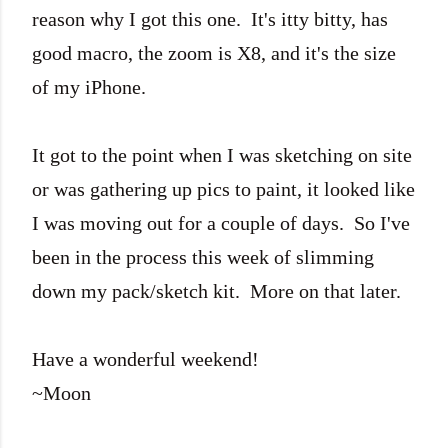
reason why I got this one. It's itty bitty, has
good macro, the zoom is X8, and it's the size
of my iPhone.
It got to the point when I was sketching on site
or was gathering up pics to paint, it looked like
I was moving out for a couple of days. So I've
been in the process this week of slimming
down my pack/sketch kit. More on that later.
Have a wonderful weekend!
~Moon