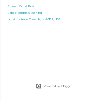
Share
Email Post
Labels:
Briggs
sketching
Location: texas
Danville, IN 46122, USA
Powered by Blogger