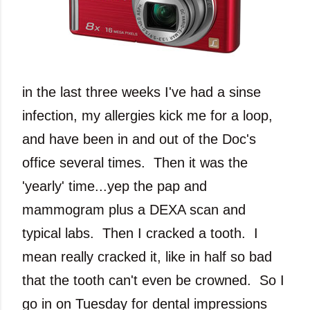
in the last three weeks I've had a sinse
infection, my allergies kick me for a loop,
and have been in and out of the Doc's
office several times. Then it was the
'yearly' time...yep the pap and
mammogram plus a DEXA scan and
typical labs. Then I cracked a tooth. I
mean really cracked it, like in half so bad
that the tooth can't even be crowned. So I
go in on Tuesday for dental impressions