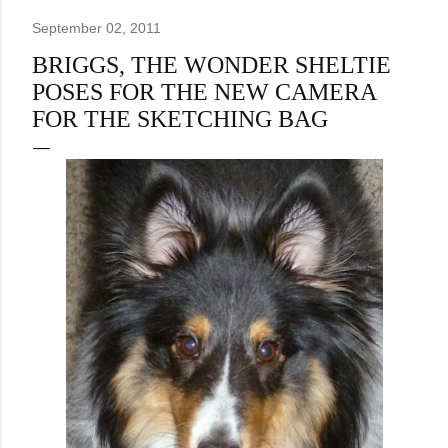
September 02, 2011
BRIGGS, THE WONDER SHELTIE
POSES FOR THE NEW CAMERA
FOR THE SKETCHING BAG