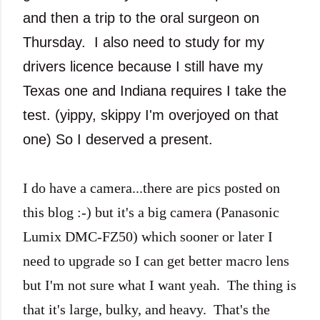
and then a trip to the oral surgeon on
Thursday. I also need to study for my
drivers licence because I still have my
Texas one and Indiana requires I take the
test. (yippy, skippy I'm overjoyed on that
one) So I deserved a present.
I do have a camera...there are pics posted on
this blog :-) but it's a big camera (Panasonic
Lumix DMC-FZ50) which sooner or later I
need to upgrade so I can get better macro lens
but I'm not sure what I want yeah. The thing is
that it's large, bulky, and heavy. That's the