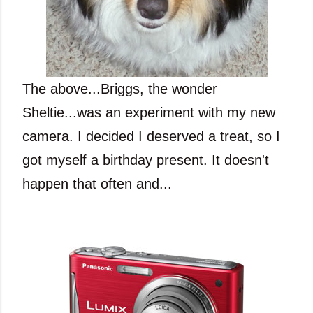
The above...Briggs, the wonder
Sheltie...was an experiment with my new
camera. I decided I deserved a treat, so I
got myself a birthday present. It doesn't
happen that often and...