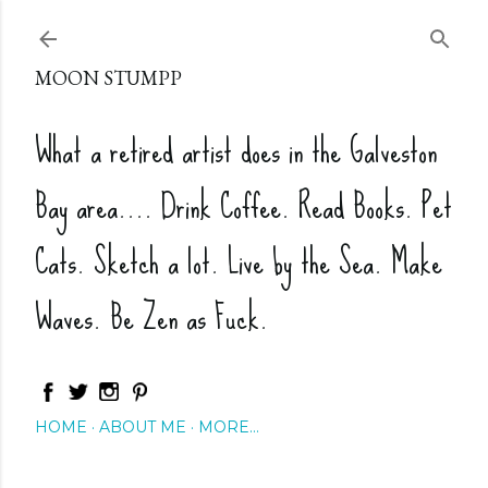
Skip to main content
MOON STUMPP
What a retired artist does in the Galveston
Bay area.... Drink Coffee. Read Books. Pet
Cats. Sketch a lot. Live by the Sea. Make
Waves. Be Zen as Fuck.
HOME
ABOUT ME
MORE…