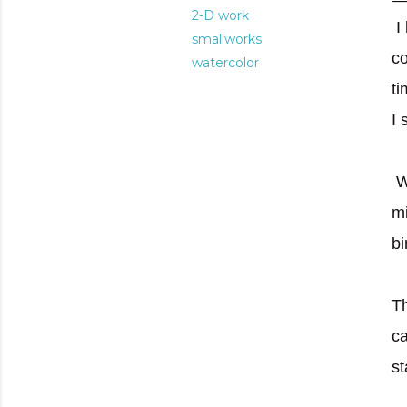
2-D work
I
smallworks
co
watercolor
ti
I 
W
mi
bi
Th
ca
st