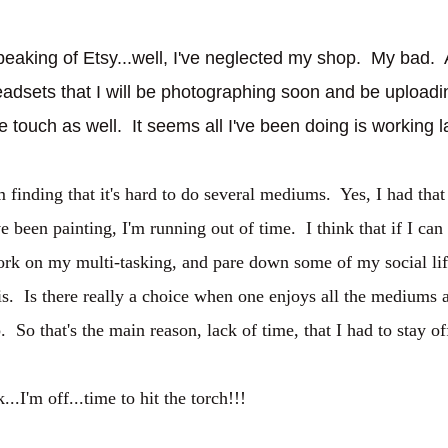
eaking of Etsy...well, I've neglected my shop. My bad. 
adsets that I will be photographing soon and be upload
e touch as well. It seems all I've been doing is working l
m finding that it's hard to do several mediums. Yes, I had that
ve been painting, I'm running out of time. I think that if I ca
rk on my multi-tasking, and pare down some of my social life.
is. Is there really a choice when one enjoys all the mediums 
. So that's the main reason, lack of time, that I had to stay 
...I'm off...time to hit the torch!!!