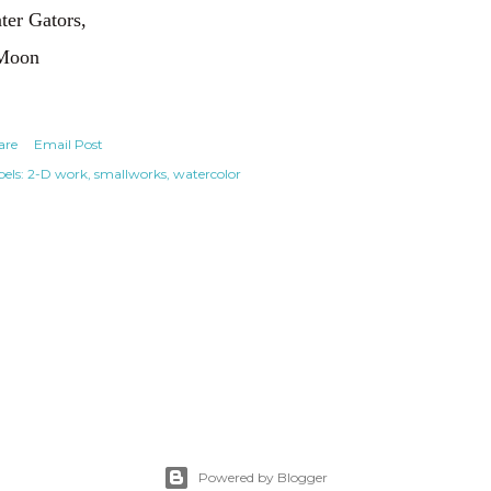
ter Gators,
Moon
are
Email Post
els:
2-D work
smallworks
watercolor
Powered by Blogger