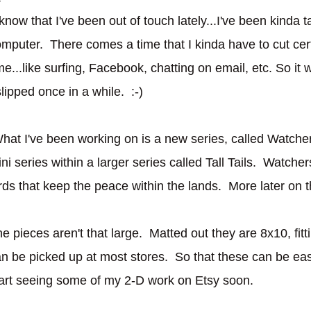
 know that I've been out of touch lately...I've been kinda 
mputer. There comes a time that I kinda have to cut cer
me...like surfing, Facebook, chatting on email, etc. So it w
slipped once in a while. :-)
hat I've been working on is a new series, called Watche
ni series within a larger series called Tall Tails. Watche
rds that keep the peace within the lands. More later on t
e pieces aren't that large. Matted out they are 8x10, fitti
n be picked up at most stores. So that these can be easi
art seeing some of my 2-D work on Etsy soon.