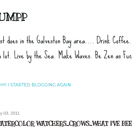
Skip to main content
UMPP
ist does in the Galveston Bay area.... Drink Coffee
a lot. Live by the Sea. Make Waves. Be Zen as Fu
HY I STARTED BLOGGING AGAIN
ly 03, 2011
ATERCOLOR WATCHERS...CROWS...WHAT I'VE BE