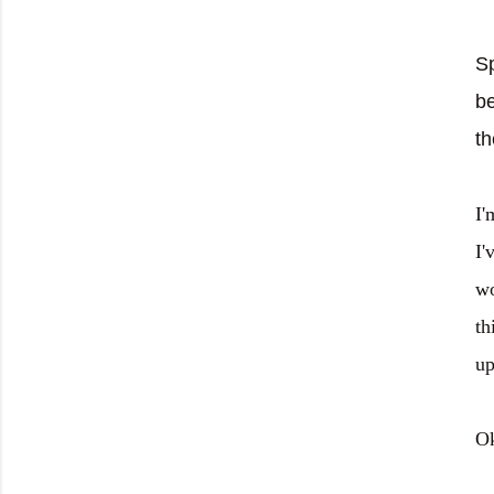
Sp
be
th
I'
I'
wo
th
up
Ok