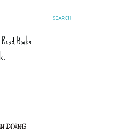
SEARCH
. Read Books.
ck.
EN DOING