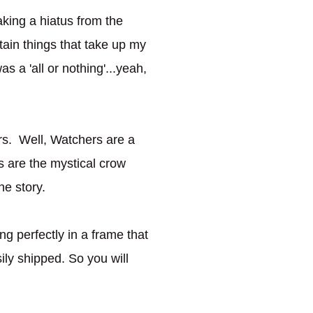
taking a hiatus from the
tain things that take up my
as a 'all or nothing'...yeah,
rs. Well, Watchers are a
rs are the mystical crow
he story.
ng perfectly in a frame that
ly shipped. So you will