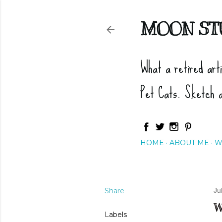
MOON ST
What a retired art
Pet Cats. Sketch 
HOME
ABOUT ME
W
Share
Ju
W
Labels