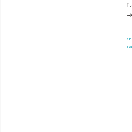
La
~
Sh
Lab