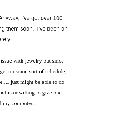
Anyway, I've got over 100
ing them soon. I've been on
ately.
 issue with jewelry but since
n get on some sort of schedule,
..I just might be able to do
and is unwilling to give one
off my computer.