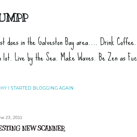
Skip to main content
UMPP
ist does in the Galveston Bay area.... Drink Coffee
a lot. Live by the Sea. Make Waves. Be Zen as Fu
HY I STARTED BLOGGING AGAIN
ne 23, 2011
ESTING NEW SCANNER