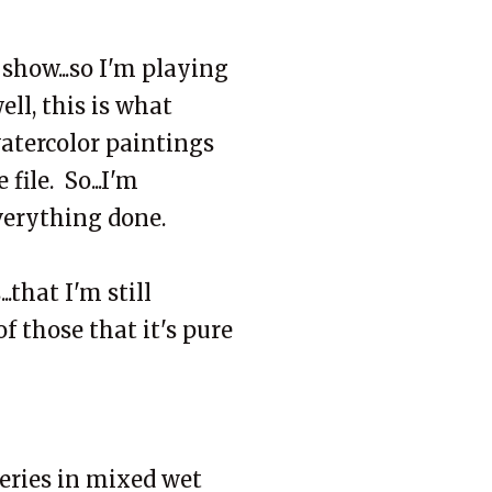
 show...so I'm playing
ll, this is what
atercolor paintings
file. So...I'm
verything done.
.that I'm still
 those that it's pure
eries in mixed wet