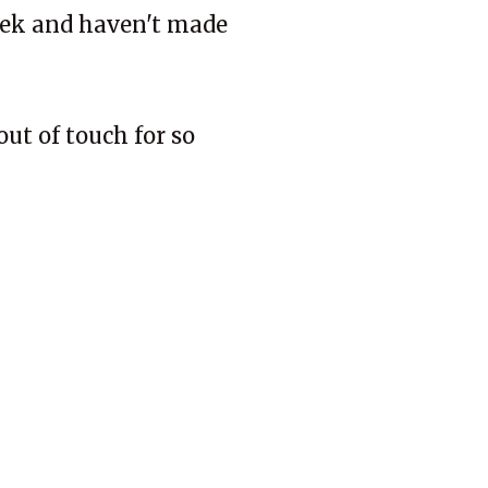
week and haven't made
out of touch for so