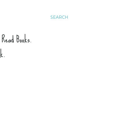
SEARCH
. Read Books.
ck.