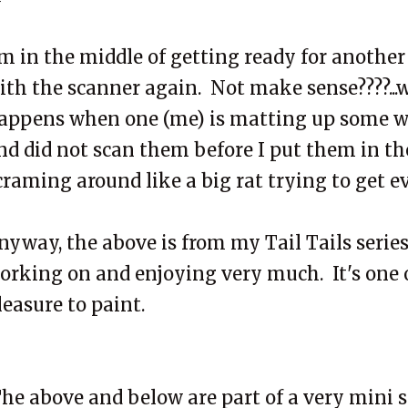
'm in the middle of getting ready for another
ith the scanner again. Not make sense????...we
appens when one (me) is matting up some w
nd did not scan them before I put them in the 
craming around like a big rat trying to get e
nyway, the above is from my Tail Tails series..
orking on and enjoying very much. It's one of
leasure to paint.
he above and below are part of a very mini s