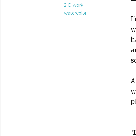
2-D work
watercolor
I
w
h
a
s
A
w
p
T