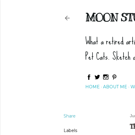
MOON ST
What a retired art
Pet Cats. Sketch 
HOME
ABOUT ME
W
Share
Ju
T
Labels