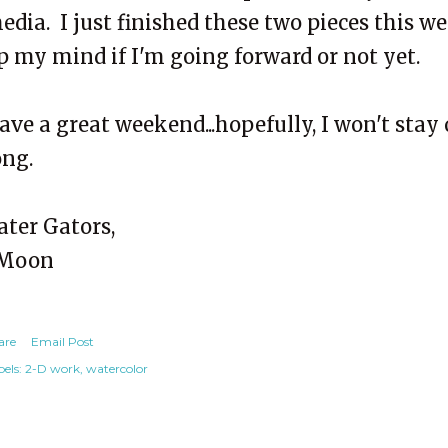
edia. I just finished these two pieces this 
p my mind if I'm going forward or not yet.
ave a great weekend...hopefully, I won't stay 
ong.
ater Gators,
Moon
are
Email Post
els:
2-D work
watercolor