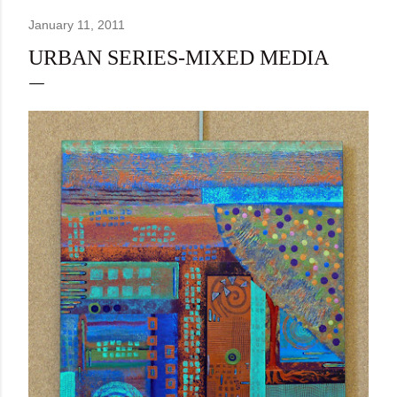
January 11, 2011
URBAN SERIES-MIXED MEDIA