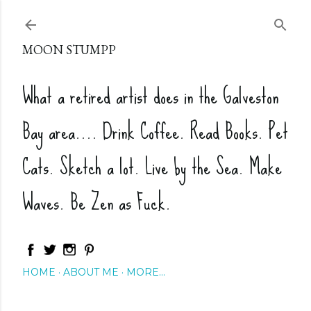
Skip to main content
MOON STUMPP
What a retired artist does in the Galveston
Bay area.... Drink Coffee. Read Books. Pet
Cats. Sketch a lot. Live by the Sea. Make
Waves. Be Zen as Fuck.
HOME
ABOUT ME
MORE…