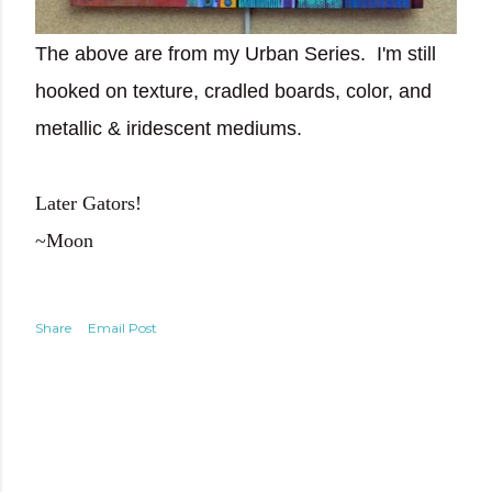
The above are from my Urban Series. I'm still
hooked on texture, cradled boards, color, and
metallic & iridescent mediums.
Later Gators!
~Moon
Share
Email Post