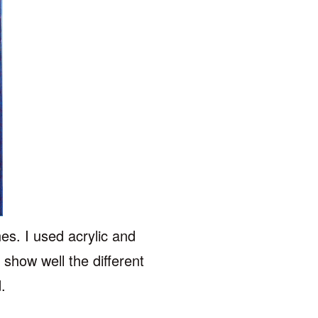
hes. I used acrylic and
 show well the different
d.