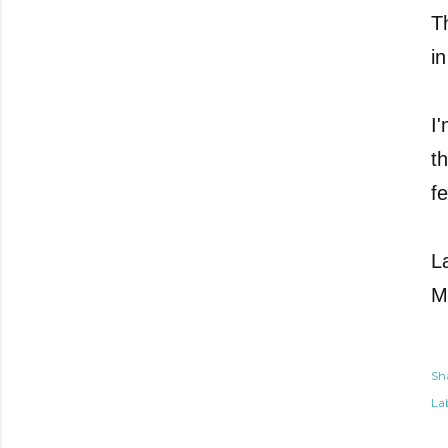
T
i
I
t
fe
L
M
Sh
Lab