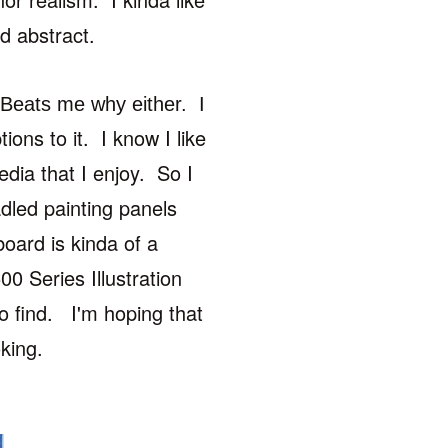
d abstract.
. Beats me why either. I
tions to it. I know I like
edia that I enjoy. So I
adled painting
panels
 board is kinda of a
0 Series Illustration
to find. I'm hoping that
oking.