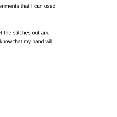
periments that I can used
t the stitches out and
o know that my hand will