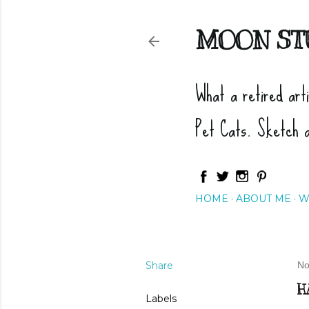
MOON ST
What a retired art
Pet Cats. Sketch 
HOME
ABOUT ME
W
Share
No
H
Labels