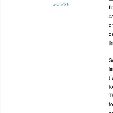
2-D work
I’
c
on
da
l
S
i
(
f
T
f
c