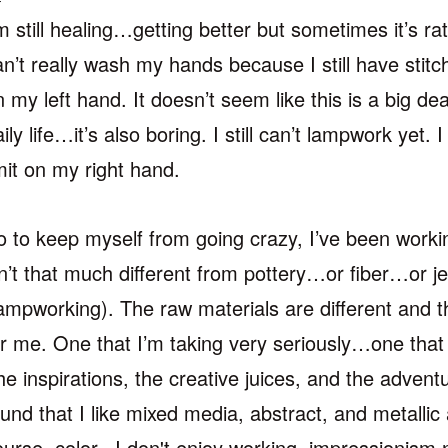
m still healing…getting better but sometimes it’s rathe
an’t really wash my hands because I still have stit
 my left hand. It doesn’t seem like this is a big deal 
ily life…it’s also boring. I still can’t lampwork yet. I
imit on my right hand.
o to keep myself from going crazy, I’ve been work
sn’t that much different from pottery…or fiber…or 
lampworking). The raw materials are different and th
or me. One that I’m taking very seriously…one that 
he inspirations, the creative juices, and the adven
ound that I like mixed media, abstract, and metallic
ourse, color. I don't enjoy working impressionism n