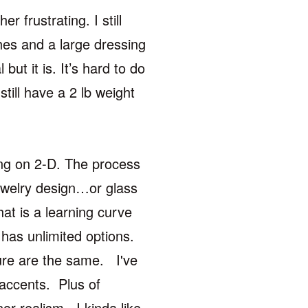
r frustrating. I still
ches and a large dressing
but it is. It’s hard to do
 still have a 2 lb weight
ing on 2-D. The process
jewelry design…or glass
at is a learning curve
has unlimited options.
ture are the same. I've
 accents. Plus of
or realism. I kinda like