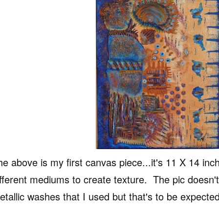
he above is my first canvas piece...it's 11 X 14 inc
ifferent mediums to create texture. The pic doesn't
etallic washes that I used but that's to be expecte