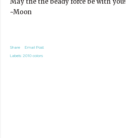
May the the beady force be with you!
~Moon
Share
Email Post
Labels:
2010 colors