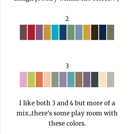
2
3
I like both 3 and 4 but more of a
mix...there's some play room with
these colors.