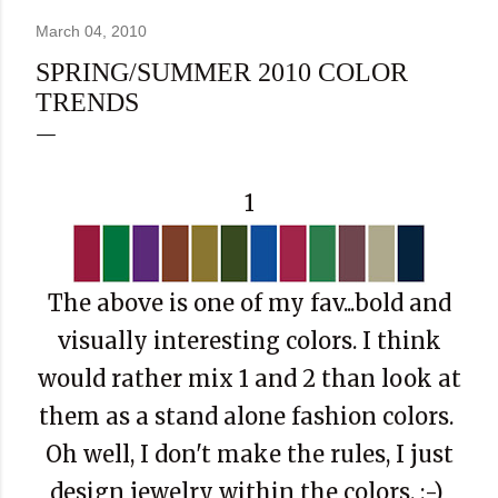
March 04, 2010
SPRING/SUMMER 2010 COLOR
TRENDS
1
The above is one of my fav...bold and
visually interesting colors. I think
would rather mix 1 and 2 than look at
them as a stand alone fashion colors.
Oh well, I don't make the rules, I just
design jewelry within the colors. :-)