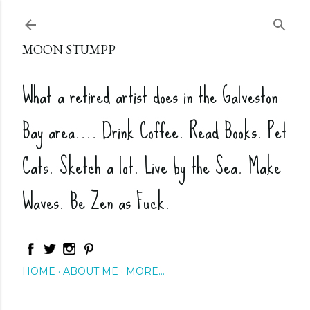
Skip to main content
MOON STUMPP
What a retired artist does in the Galveston
Bay area.... Drink Coffee. Read Books. Pet
Cats. Sketch a lot. Live by the Sea. Make
Waves. Be Zen as Fuck.
HOME
ABOUT ME
MORE…