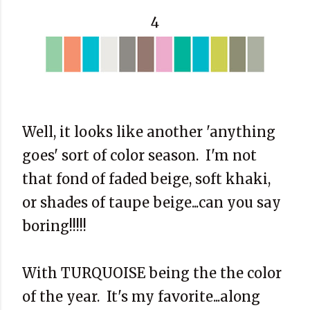
4
Well, it looks like another 'anything
goes' sort of color season. I'm not
that fond of faded beige, soft khaki,
or shades of taupe beige...can you say
boring!!!!!
With TURQUOISE being the the color
of the year. It's my favorite...along