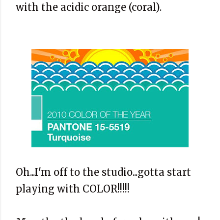
with the acidic orange (coral).
Oh...I'm off to the studio...gotta start
playing with COLOR!!!!!