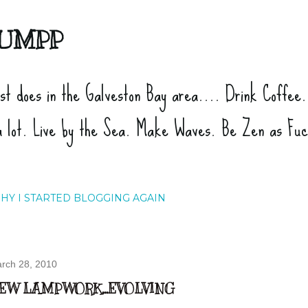
Skip to main content
UMPP
ist does in the Galveston Bay area.... Drink Coffee
a lot. Live by the Sea. Make Waves. Be Zen as Fu
HY I STARTED BLOGGING AGAIN
rch 28, 2010
EW LAMPWORK...EVOLVING