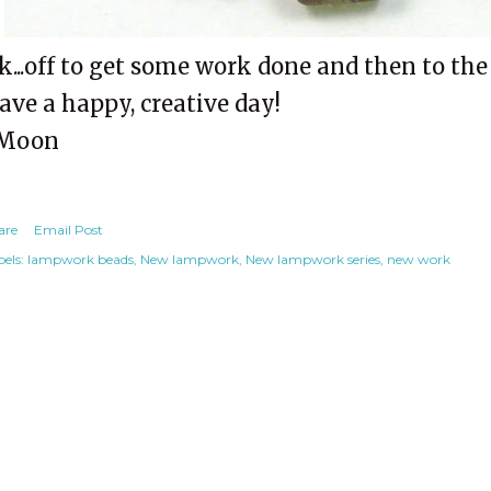
k...off to get some work done and then to the
ave a happy, creative day!
Moon
are
Email Post
els:
lampwork beads
New lampwork
New lampwork series
new work