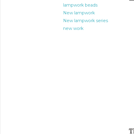
lampwork beads
New lampwork
New lampwork series
new work
T