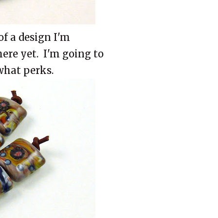
of a design I'm
here yet. I'm going to
 what perks.