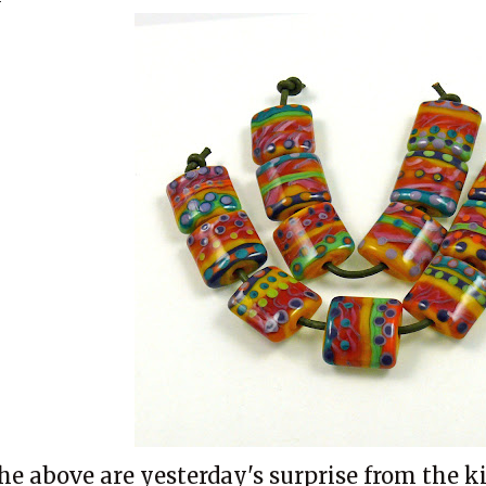
he above are yesterday's surprise from the ki