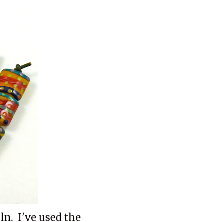
ln. I've used the