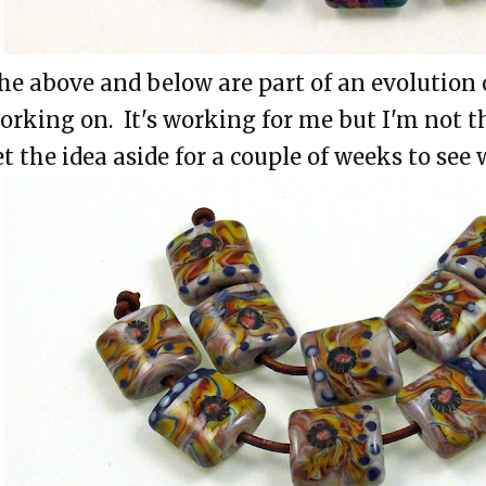
he above and below are part of an evolution 
orking on. It's working for me but I'm not t
et the idea aside for a couple of weeks to see