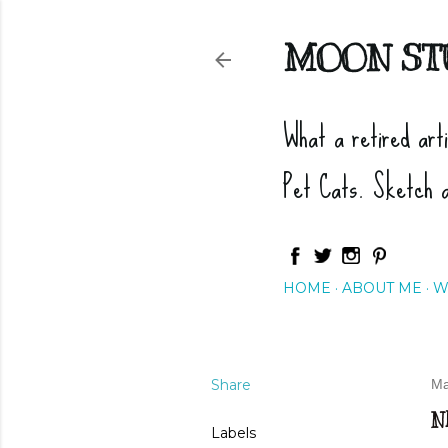
MOON ST
What a retired art
Pet Cats. Sketch 
HOME
ABOUT ME
W
Share
Ma
N
Labels