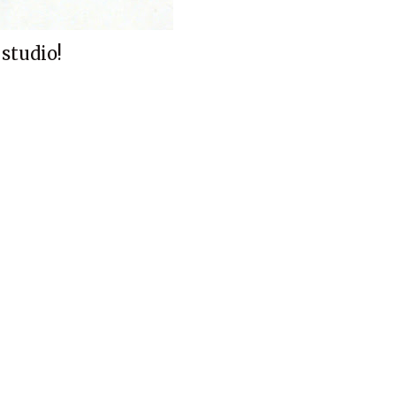
 studio!