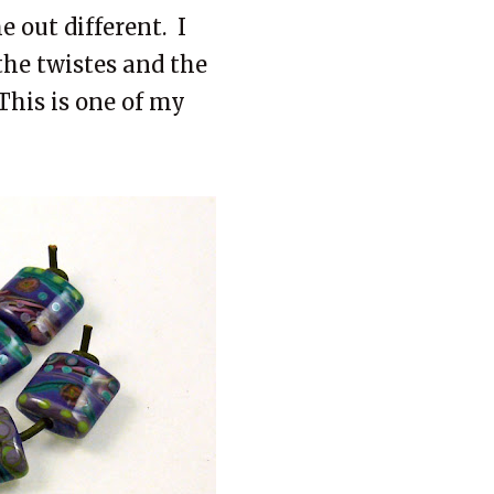
 out different. I
the twistes and the
 This is one of my