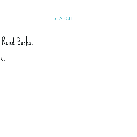
SEARCH
. Read Books.
ck.