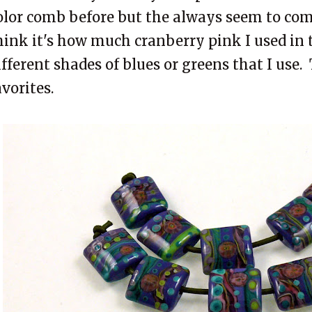
olor comb before but the always seem to come
hink it's how much cranberry pink I used in 
ifferent shades of blues or greens that I use.
avorites.