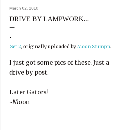
March 02, 2010
DRIVE BY LAMPWORK...
Set 2
, originally uploaded by
Moon Stumpp
.
I just got some pics of these. Just a
drive by post.
Later Gators!
~Moon