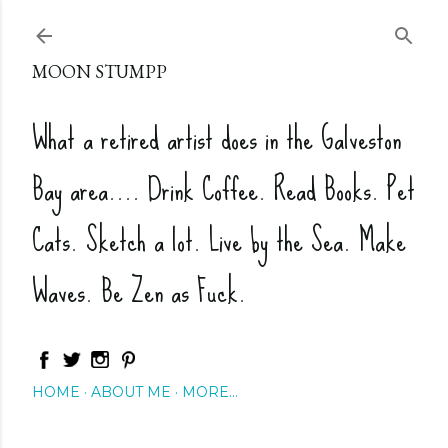
Skip to main content
MOON STUMPP
What a retired artist does in the Galveston
Bay area.... Drink Coffee. Read Books. Pet
Cats. Sketch a lot. Live by the Sea. Make
Waves. Be Zen as Fuck.
HOME
ABOUT ME
MORE…