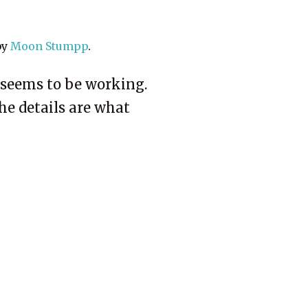
by
Moon Stumpp
.
s seems to be working.
The details are what