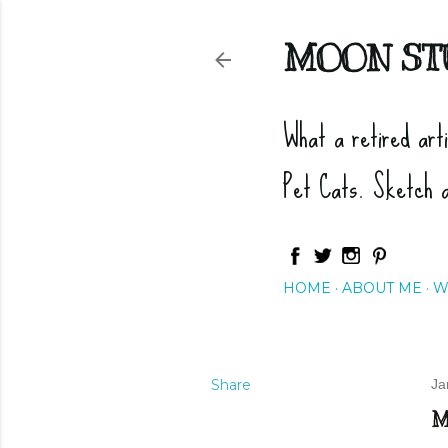
MOON ST
What a retired art
Pet Cats. Sketch 
HOME
ABOUT ME
W
Share
Ja
M