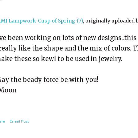
MJ Lampwork-Cusp of Spring-(7)
, originally uploaded 
've been working on lots of new designs...thi
 really like the shape and the mix of colors. 
ake these so kewl to be used in jewelry.
ay the beady force be with you!
Moon
are
Email Post