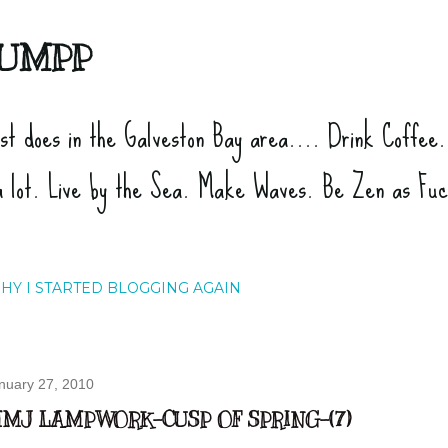
Skip to main content
UMPP
ist does in the Galveston Bay area.... Drink Coffee
a lot. Live by the Sea. Make Waves. Be Zen as Fu
HY I STARTED BLOGGING AGAIN
nuary 27, 2010
MJ LAMPWORK-CUSP OF SPRING-(7)