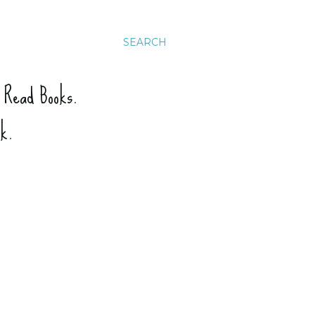
SEARCH
. Read Books.
ck.