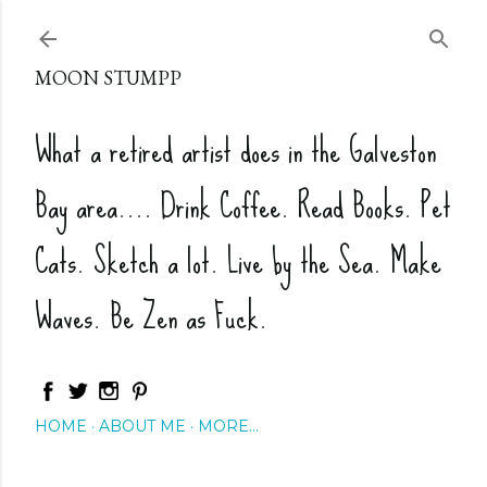
Skip to main content
MOON STUMPP
What a retired artist does in the Galveston
Bay area.... Drink Coffee. Read Books. Pet
Cats. Sketch a lot. Live by the Sea. Make
Waves. Be Zen as Fuck.
HOME
ABOUT ME
MORE…