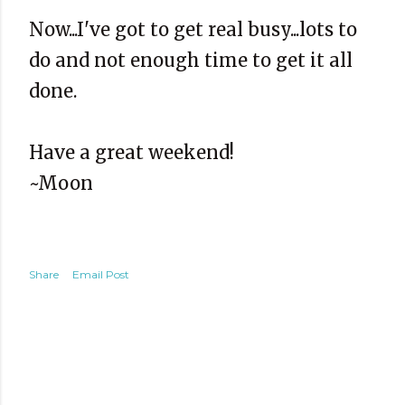
Now...I've got to get real busy...lots to
do and not enough time to get it all
done.
Have a great weekend!
~Moon
Share
Email Post