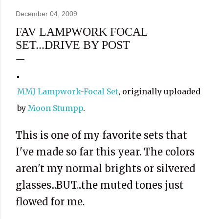
December 04, 2009
FAV LAMPWORK FOCAL
SET...DRIVE BY POST
MMJ Lampwork-Focal Set
, originally uploaded
by
Moon Stumpp
.
This is one of my favorite sets that
I've made so far this year. The colors
aren't my normal brights or silvered
glasses...BUT...the muted tones just
flowed for me.