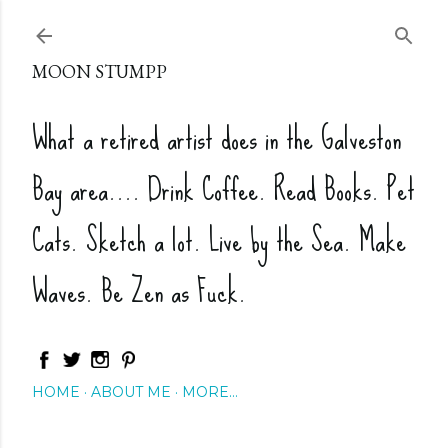
Skip to main content
MOON STUMPP
What a retired artist does in the Galveston
Bay area.... Drink Coffee. Read Books. Pet
Cats. Sketch a lot. Live by the Sea. Make
Waves. Be Zen as Fuck.
HOME
ABOUT ME
MORE…