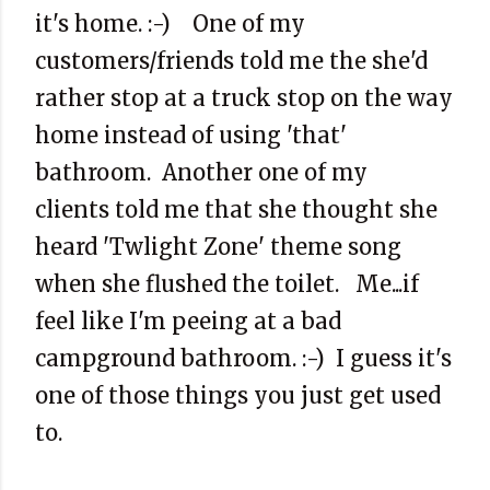
it's home. :-) One of my
customers/friends told me the she'd
rather stop at a truck stop on the way
home instead of using 'that'
bathroom. Another one of my
clients told me that she thought she
heard 'Twlight Zone' theme song
when she flushed the toilet. Me...if
feel like I'm peeing at a bad
campground bathroom. :-) I guess it's
one of those things you just get used
to.