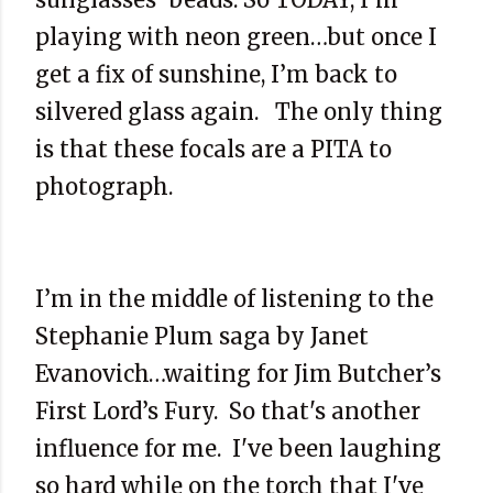
playing with neon green…but once I
get a fix of sunshine, I’m back to
silvered glass again. The only thing
is that these focals are a PITA to
photograph.
I’m in the middle of listening to the
Stephanie Plum saga by Janet
Evanovich…waiting for Jim Butcher’s
First Lord’s Fury. So that's another
influence for me. I've been laughing
so hard while on the torch that I've