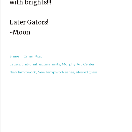
with brights!!!
Later Gators!
~Moon
Share
Email Post
Labels:
chit-chat
experiments
Murphy Art Center
New lampwork
New lampwork series
silvered glass