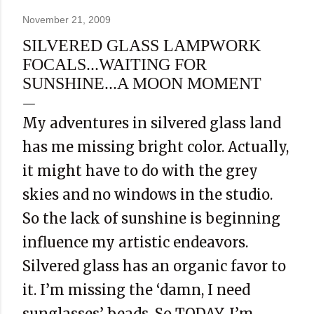
November 21, 2009
SILVERED GLASS LAMPWORK
FOCALS...WAITING FOR
SUNSHINE...A MOON MOMENT
My adventures in silvered glass land
has me missing bright color. Actually,
it might have to do with the grey
skies and no windows in the studio.
So the lack of sunshine is beginning
influence my artistic endeavors.
Silvered glass has an organic favor to
it. I’m missing the ‘damn, I need
sunglasses’ beads. So TODAY, I’m