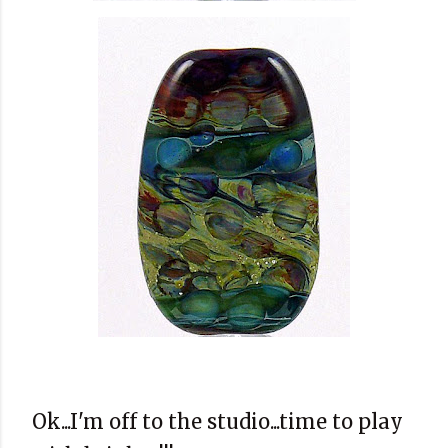
Ok...I'm off to the studio...time to play