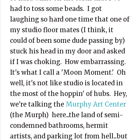
had to toss some beads. I got
laughing so hard one time that one of
my studio floor mates (I think, it
could of been some dude passing by)
stuck his head in my door and asked
if I was choking. How embarrassing.
It's what I call a 'Moon Moment.' Oh
well, it's not like studio is located in
the most of the hoppin' of hubs. Hey,
we're talking the
Murphy Art Center
(the Murph) here...the land of semi-
condemned bathrooms, hermit
artists, and parking lot from hell...but