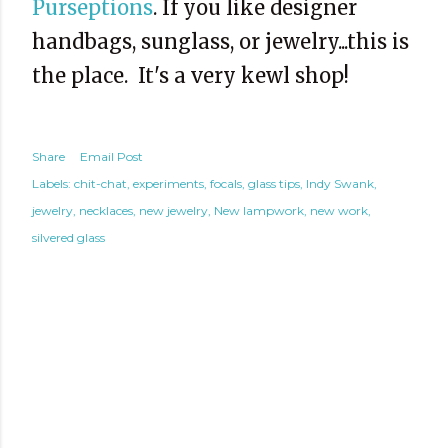
Purseptions
. If you like designer
handbags, sunglass, or jewelry...this is
the place. It's a very kewl shop!
Share
Email Post
Labels:
chit-chat
experiments
focals
glass tips
Indy Swank
jewelry
necklaces
new jewelry
New lampwork
new work
silvered glass