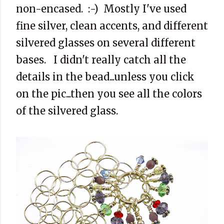
non-encased. :-) Mostly I've used
fine silver, clean accents, and different
silvered glasses on several different
bases. I didn't really catch all the
details in the bead...unless you click
on the pic...then you see all the colors
of the silvered glass.