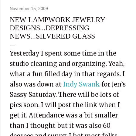
November 15, 2009
NEW LAMPWORK JEWELRY
DESIGNS...DEPRESSING
NEWS...SILVERED GLASS
Yesterday I spent some time in the
studio cleaning and organizing. Yeah,
what a fun filled day in that regards. I
also was down at
Indy Swank
for Jen’s
Sassy Saturday. There will be lots of
pics soon. I will post the link when I
get it. Attendance was a bit smaller
than I thought but it was also 60
degrees and sunny. I bet most folks