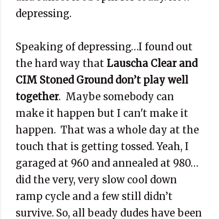
depressing.
Speaking of depressing…I found out
the hard way that
Lauscha Clear and
CIM Stoned Ground don’t play well
together
. Maybe somebody can
make it happen but I can't make it
happen. That was a whole day at the
touch that is getting tossed. Yeah, I
garaged at 960 and annealed at 980…
did the very, very slow cool down
ramp cycle and a few still didn’t
survive. So, all beady dudes have been