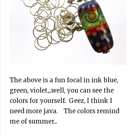
The above is a fun focal in ink blue,
green, violet,...well, you can see the
colors for yourself. Geez, I think I
need more java. The colors remind
me of summer...