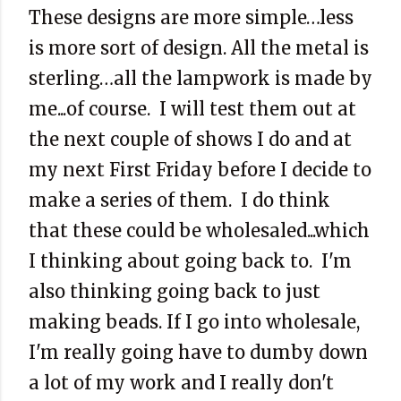
These designs are more simple…less
is more sort of design. All the metal is
sterling…all the lampwork is made by
me...of course. I will test them out at
the next couple of shows I do and at
my next First Friday before I decide to
make a series of them. I do think
that these could be wholesaled...which
I thinking about going back to. I'm
also thinking going back to just
making beads. If I go into wholesale,
I'm really going have to dumby down
a lot of my work and I really don't