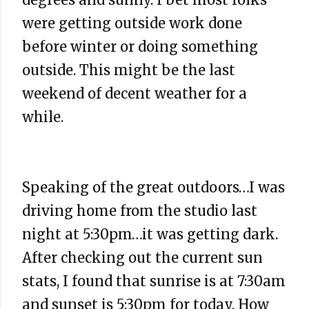
were getting outside work done
before winter or doing something
outside. This might be the last
weekend of decent weather for a
while.
Speaking of the great outdoors…I was
driving home from the studio last
night at 5:30pm…it was getting dark.
After checking out the current sun
stats, I found that sunrise is at 7:30am
and sunset is 5:30pm for today. How