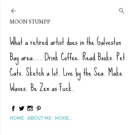
Skip to main content
MOON STUMPP
What a retired artist does in the Galveston
Bay area.... Drink Coffee. Read Books. Pet
Cats. Sketch a lot. Live by the Sea. Make
Waves. Be Zen as Fuck.
HOME
ABOUT ME
MORE…