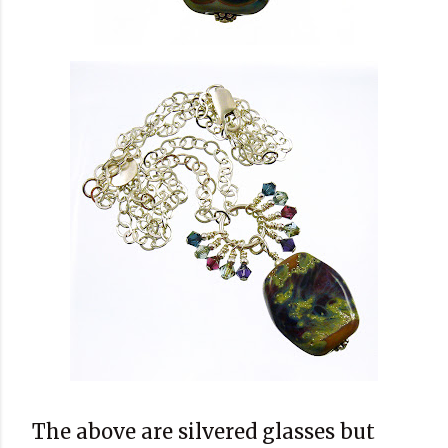
The above are silvered glasses but