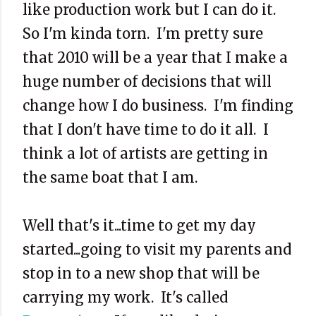
like production work but I can do it.
So I'm kinda torn. I'm pretty sure
that 2010 will be a year that I make a
huge number of decisions that will
change how I do business. I'm finding
that I don't have time to do it all. I
think a lot of artists are getting in
the same boat that I am.
Well that's it...time to get my day
started...going to visit my parents and
stop in to a new shop that will be
carrying my work. It's called