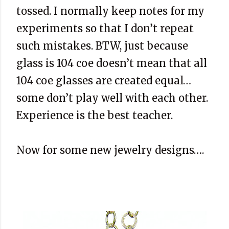
tossed. I normally keep notes for my
experiments so that I don’t repeat
such mistakes. BTW, just because
glass is 104 coe doesn’t mean that all
104 coe glasses are created equal…
some don’t play well with each other.
Experience is the best teacher.
Now for some new jewelry designs….